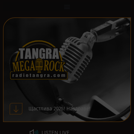
Щастлива 2025! Наздраве!
LISTEN LIVE