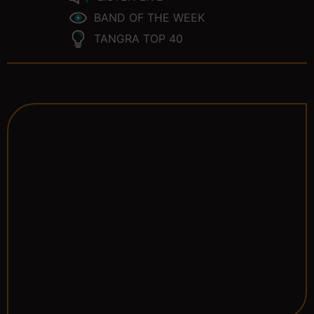
BAND OF THE WEEK
TANGRA TOP 40