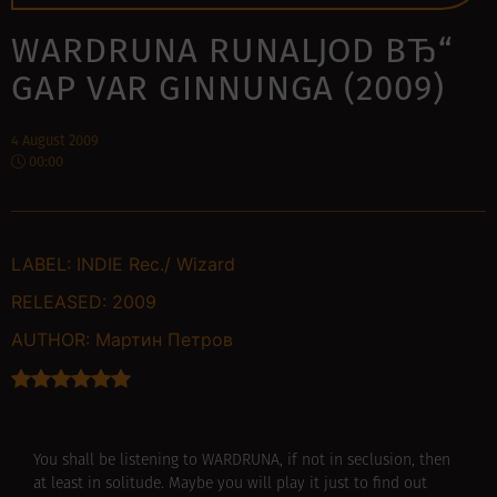
WARDRUNA RUNALJOD ВЂ“
GAP VAR GINNUNGA (2009)
4 August 2009
00:00
LABEL:
INDIE Rec./ Wizard
RELEASED:
2009
AUTHOR:
Мартин Петров
You shall be listening to WARDRUNA, if not in seclusion, then
at least in solitude. Maybe you will play it just to find out