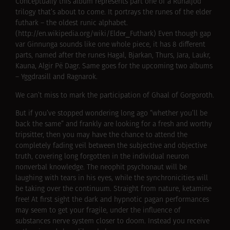
Conceptually this album represents part one of a Runaljod
trilogy that’s about to come. It portrays the runes of the elder
futhark – the oldest runic alphabet.
(http://en.wikipedia.org/wiki/Elder_Futhark) Even though gap
var Ginnunga sounds like one whole piece, it has 8 different
parts, named after the runes Hagal, Bjarkan, Thurs, Jara, Laukr,
Kauna, Algir Рё Dagr. Same goes for the upcoming two albums
– Yggdrasill and Ragnarok.
We can’t miss to mark the participation of Ghaal of Gorgoroth.
But if you’ve stopped wondering long ago “whether you’ll be
back the same” and frankly are looking for a fresh and worthy
tripsitter, then you may have the chance to attend the
completely fading veil between the subjective and objective
truth, covering long forgotten in the individual neuron
nonverbal knowledge. The neophit psychonaut will be
laughing with tears in his eyes, while the synchronicities will
be taking over the continuum. Straight from nature, ketamine
free! At first sight the dark and hypnotic pagan performances
may seem to get your fragile, under the influence of
substances nerve system closer to doom. Instead you receive