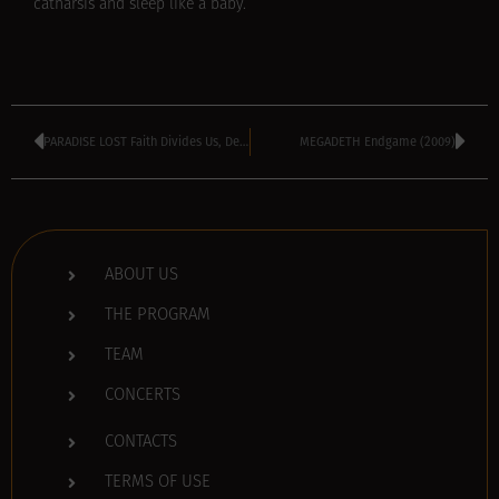
catharsis and sleep like a baby.
PARADISE LOST Faith Divides Us, Death Unites Us (2009)
MEGADETH Endgame (2009)
ABOUT US
THE PROGRAM
TEAM
CONCERTS
CONTACTS
TERMS OF USE