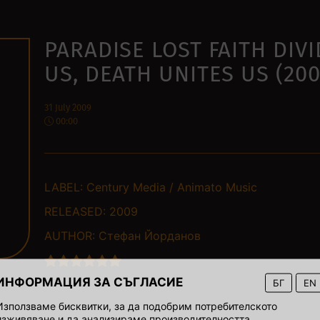
PARADISE LOST FAITH DIV
US, DEATH UNITES US (200
31 July 2009
00:00
LABEL:
Century Media / Animato Music
RELEASED:
2009
AUTHOR:
Стефан Йорданов
ИНФОРМАЦИЯ ЗА СЪГЛАСИЕ
БГ
EN
Използваме бисквитки, за да подобрим потребителското
изживяване и да анализираме производителността.