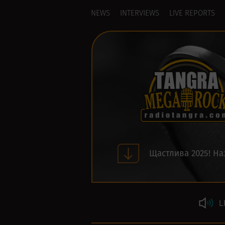
NEWS
INTERVIEWS
LIVE REPORTS
Щастлива 2025! На
L