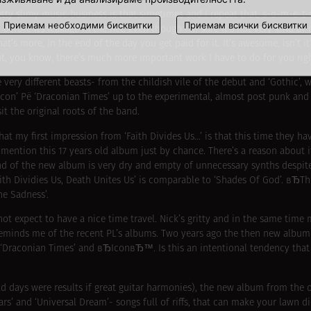
etty slimy music business is that simetimes and I repeat that, s-o-m-e-t
Приемам необходими бисквитки
Приемам всички бисквитки
fore its leakage in the net. Even though I’m sure it’s not very kind of m
s more, in the end of the day you get paid for it. It’s awesome, isn’t it
 but, you know, there’s much more important work I have to do for you rig
very different beasts- from the childish vile of the debut and ‘Gothic’,
‘Icon’ Рё ‘Draconian Times’ up to the experimental, almost post punk an
t the original roots of the band.
at my first impression from ‘Faith Divides Us…’ is that this time they h
 mention this 17 years old album just by chance. There’s a reason about 
d of the new album is very dry and empty of unnecessary synths despite
Faith Dividies Us, Death Unites Us’ is comparable to ‘Shades Of God’. вЂ
he Sadness’.
ot expect to have a nice time travel. Nick’s gritty and in the same time 
minds me of the recent PL’s albums. Two years ago the then new album
f ‘Draconian Times’ and вЂIconвЂ™. Is this an intentional tendency that
ld days were results if great guitar harmonies), the new album from the o
ars’ and ‘Universal Dream’- songs full of riffs, that can make your lawn di