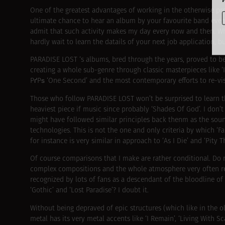
One of the greatest advantages of working in the otherwise pr
ultimate chance to hear an album by your favourite band even be
admit that such activity makes my day every now and then. What’
hardly wait to learn the datails of your next job application,
PARADISE LOST ‘s albums, bred through the years, proved to be 
creating a whole sub-genre through classic masterpieces like 
РґРѕ ‘One Second’ and the most contemporary efforts to re-visi
Those who follow PARADISE LOST won’t be surprised to learn th
heaviest piece if music since probably ‘Shades Of God’. I don’t
might have followed similar principles back thenm as the soun
technologies. This is not the one and only criteria by which ‘
for instance is very similar in approach to ‘As I Die’ and ‘Pity T
Of course comparisons that I make are rather conditional. Do n
complex compositions and the whole atmosphere very often re
recognized by lots of fans as a descendant of the bloodline o
‘Gothic’ and ‘Lost Paradise’? I doubt it.
Without being depraved of epic structures (which like in the o
metal has its very metal accents like ‘I Remain’, ‘Living With Sc