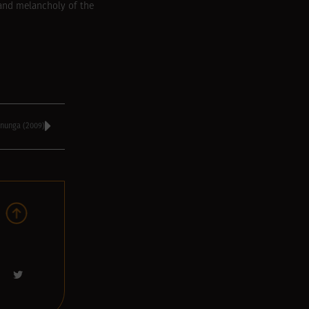
 and melancholy of the
nunga (2009)