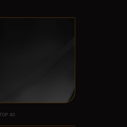
TOP 40