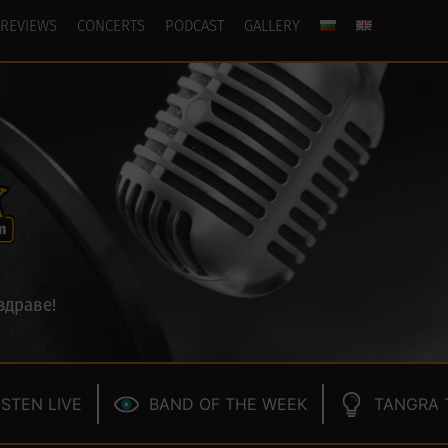
REVIEWS
CONCERTS
PODCAST
GALLERY
здраве!
ISTEN LIVE
BAND OF THE WEEK
TANGRA 