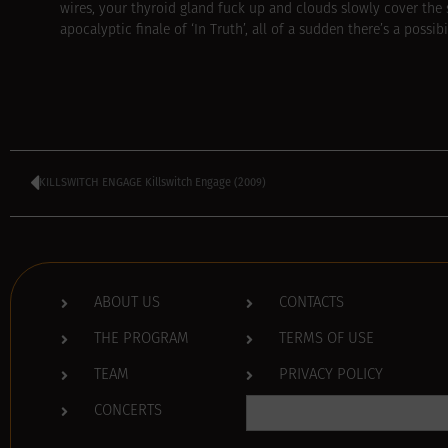
wires, your thyroid gland fuck up and clouds slowly cover the
apocalyptic finale of ‘In Truth’, all of a sudden there’s a possi
KILLSWITCH ENGAGE Killswitch Engage (2009)
ABOUT US
CONTACTS
THE PROGRAM
TERMS OF USE
TEAM
PRIVACY POLICY
Search
CONCERTS
for: