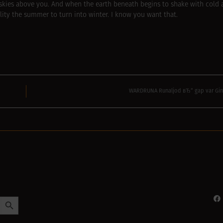
 skies above you. And when the earth beneath begins to shake with cold
bility the summer to turn into winter. I know you want that.
WARDRUNA Runaljod вЂ“ gap var Gin
Search Button