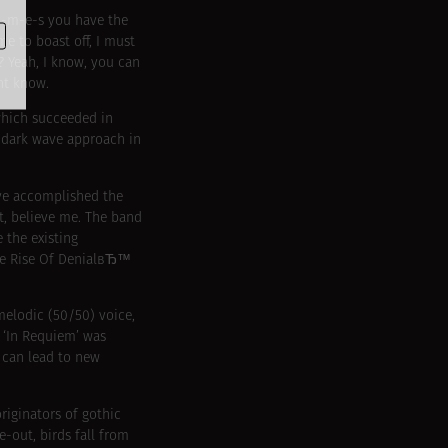
-i-m-e-s you have the
e to boast off, I must
? Yeah, I know, you can
ht know.
 which succeeded in
d dark wave approach in
ave accomplished the
it, believe me. The band
 the existing
The Rise Of DenialвЂ™
melodic (50/50) voice,
 ‘In Requiem’ was
 can lead to new
riginators of gothic
e-out, birds fall from