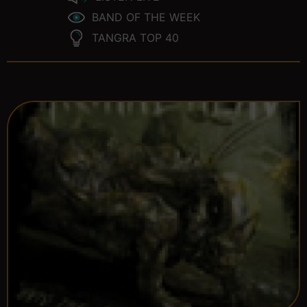
BAND OF THE WEEK
TANGRA TOP 40