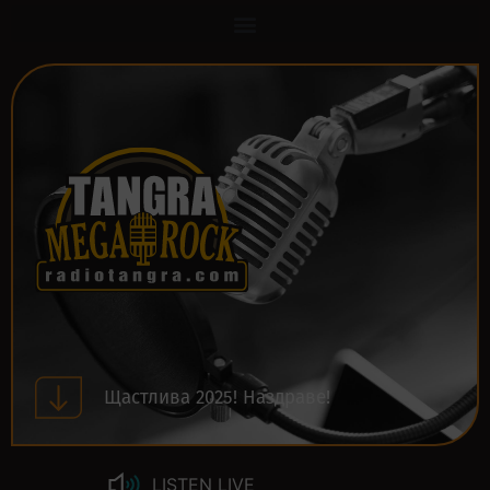
Щастлива 2025! Наздраве!
LISTEN LIVE