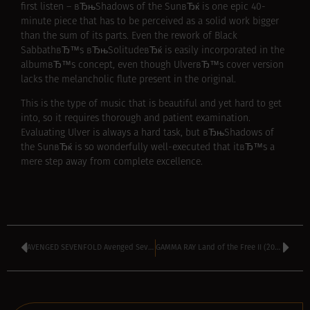
first listen – вЂњShadows of the SunвЂќ is one epic 40-
minute piece that has to be perceived as a solid work bigger
than the sum of its parts. Even the rework of Black
SabbathвЂ™s вЂњSolitudeвЂќ is easily incorporated in the
albumвЂ™s concept, even though UlverвЂ™s cover version
lacks the melancholic flute present in the original.
This is the type of music that is beautiful and yet hard to get
into, so it requires thorough and patient examination.
Evaluating Ulver is always a hard task, but вЂњShadows of
the SunвЂќ is so wonderfully well-executed that itвЂ™s a
mere step away from complete excellence.
AVENGED SEVENFOLD Avenged Sevenfold (2007)
GAMMA RAY Land of the Free II (2007)