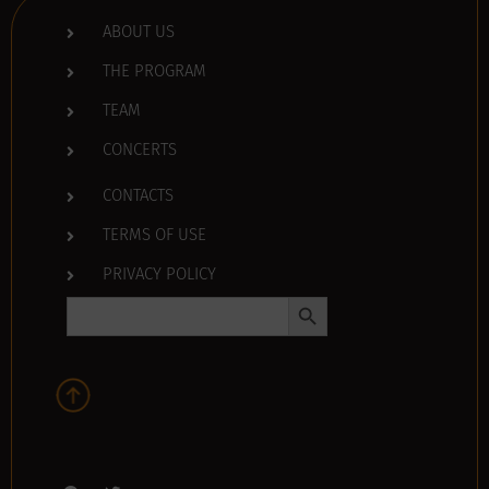
ABOUT US
THE PROGRAM
TEAM
CONCERTS
CONTACTS
TERMS OF USE
PRIVACY POLICY
Search Button
Search
for: