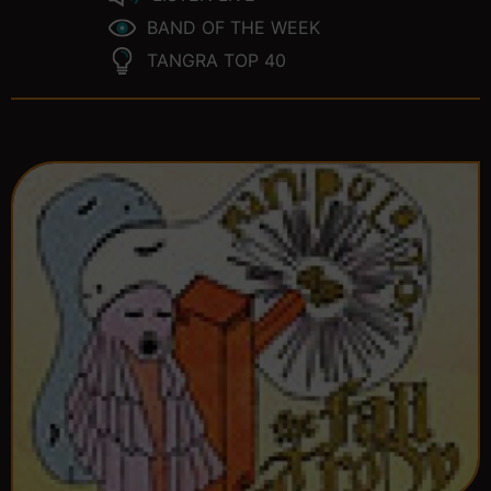
BAND OF THE WEEK
TANGRA TOP 40