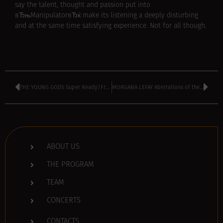
say the talent, thought and passion put into
вЂњManipulatorвЂќ make its listening a deeply disturbing
and at the same time satisfying experience. Not for all though.
THE YOUNG GODS Super Ready/Fragmente (2007)
MORGANA LEFAY Aberrations of the Mind (2007)
ABOUT US
THE PROGRAM
TEAM
CONCERTS
CONTACTS