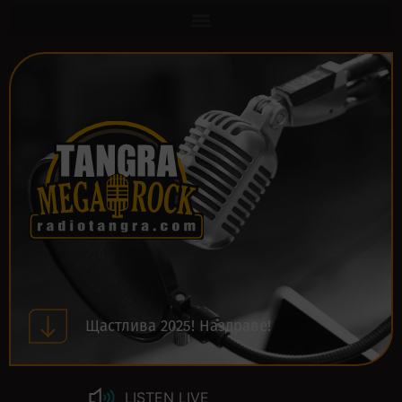
Щастлива 2025! Наздраве!
LISTEN LIVE