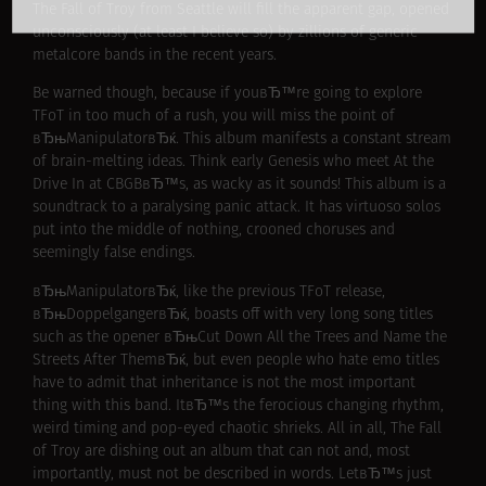
The Fall of Troy from Seattle will fill the apparent gap, opened
unconsciously (at least I believe so) by zillions of generic
metalcore bands in the recent years.
Be warned though, because if youвЂ™re going to explore
TFoT in too much of a rush, you will miss the point of
вЂњManipulatorвЂќ. This album manifests a constant stream
of brain-melting ideas. Think early Genesis who meet At the
Drive In at CBGBвЂ™s, as wacky as it sounds! This album is a
soundtrack to a paralysing panic attack. It has virtuoso solos
put into the middle of nothing, crooned choruses and
seemingly false endings.
вЂњManipulatorвЂќ, like the previous TFoT release,
вЂњDoppelgangerвЂќ, boasts off with very long song titles
such as the opener вЂњCut Down All the Trees and Name the
Streets After ThemвЂќ, but even people who hate emo titles
have to admit that inheritance is not the most important
thing with this band. ItвЂ™s the ferocious changing rhythm,
weird timing and pop-eyed chaotic shrieks. All in all, The Fall
of Troy are dishing out an album that can not and, most
importantly, must not be described in words. LetвЂ™s just