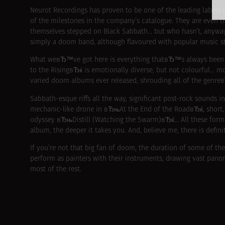
Neurot Recordings has proven to be one of the leading labels o
of the milestones in the company’s catalogue. They are even th
themselves stepped on Black Sabbath… but who hasn’t, anywa
simply a doom band, although flavoured with popular music s
What weвЂ™ve got here is everything thatвЂ™s always been t
to the RisingвЂќ is emotionally diverse, but not colourful… m
varied doom albums ever released, shrouding all of the genre
Sabbath-esque riffs all the way, significant post-rock sounds 
mechanic-like drone in вЂњAt the End of the RoadвЂќ, shor
odyssey вЂњDistill (Watching the Swarm)вЂќ… All these form в
album, the deeper it takes you. And, believe me, there is defin
If you’re not that big fan of doom, the duration of some of the
perform as painters with their instruments, drawing vast pano
most of the rest.