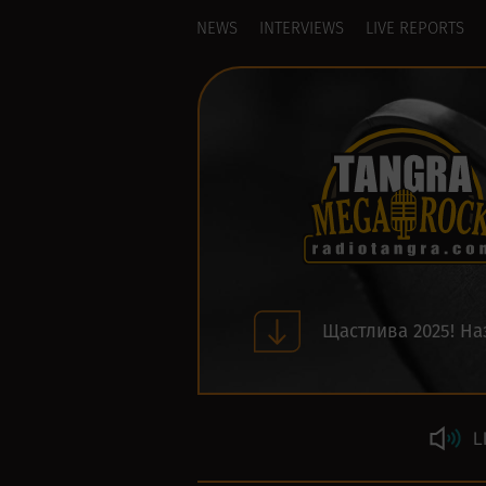
NEWS
INTERVIEWS
LIVE REPORTS
Щастлива 2025! На
L