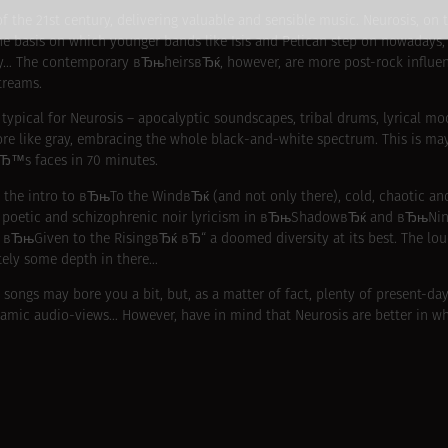
f the 21st century, delivering valuable and sensible music. Neurosis, on 
e basis on which younger bands like Isis and Pelican step on nowadays, 
y… The contemporary вЂњheirsвЂќ, however, are more post-rock influenc
treams.
ypical for Neurosis – apocalyptic soundscapes, tribal drums, lyrical 
ore like gray, embracing the whole black-and-white spectrum. This is m
вЂ™s faces in 70 minutes.
in the intro to вЂњTo the WindвЂќ (and not only there), cold, chaotic an
t, poetic and schizophrenic noir lyricism in вЂњShadowвЂќ and вЂњNi
ЂњGiven to the RisingвЂќ вЂ“ a doomed diversity at its best. The loude
itely some depth in there…
 songs may bore you a bit, but, as a matter of fact, plenty of present-da
ramic audio-views… However, have in mind that Neurosis are better in wh