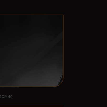
TOP 40