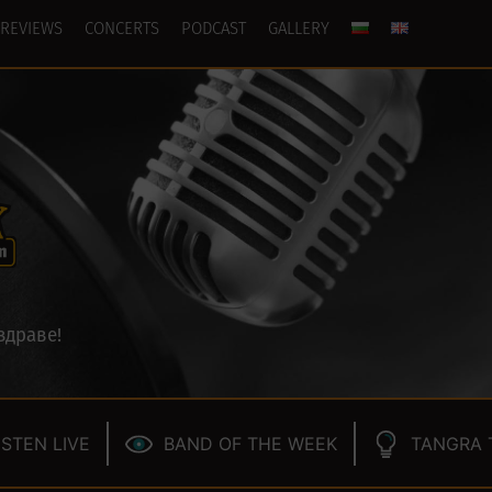
REVIEWS
CONCERTS
PODCAST
GALLERY
здраве!
ISTEN LIVE
BAND OF THE WEEK
TANGRA 