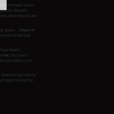
the other hand, is one
just like Neurosis
ed, while Neurosis are
mood, gloom… вЂњGiven
aybe one of the most
d psychedelic,
neвЂќ, the cosmic
r you listen to this
y musicians got used to
at they’re doing than