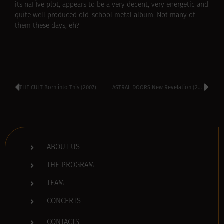
its naГЇve plot, appears to be a very decent, very energetic and
quite well produced old-school metal album. Not many of
them these days, eh?
THE CULT Born into This (2007)
ASTRAL DOORS New Revelation (2007)
ABOUT US
THE PROGRAM
TEAM
CONCERTS
CONTACTS