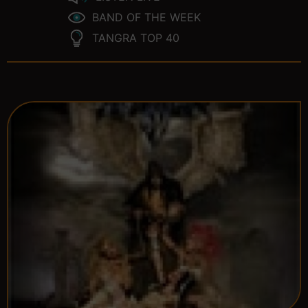
BAND OF THE WEEK
TANGRA TOP 40