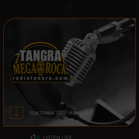
Щастлива 2025! Наздраве!
LISTEN LIVE