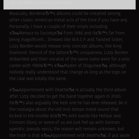
named after a famous murderess.
Musically, BordenвЂ™s albums could be installed among
other classic American metal acts of the time if you have any.
Personally, I have a couple of their vinyls including
вЂњMenace to SocietyвЂќ from 1986 and itвЂ™s far from
being magnificent… Dressed like W.A.S.P. and Twisted Sister,
Lizzy Borden would release only concept albums, like King
Diamond. Devoid of the latterвЂ™s uniqueness, Lizzy Borden
disbanded and their vocalist of the same name went for a solo
career with 1989вЂ™s вЂњMaster of DisguiseвЂќ, although
nobody really understood that change as long as the logo on
the case was totally the same.
вЂњAppointment with DeathвЂќ is actually the third album
after Lizzy decided to get the band together again in 2000.
ItвЂ™s also arguably the best one he has ever released. Be it
the nostalgia about the old mid-tempo metal sound that
kicked in the middle 80вЂ™s with bands like Helstar and
Crimson Glory, or some of us are just fed up with German
operatic pseudo epics, the reason will remain unknown, but
the truth is that вЂњAppointment with DeathвЂќ, if put aside