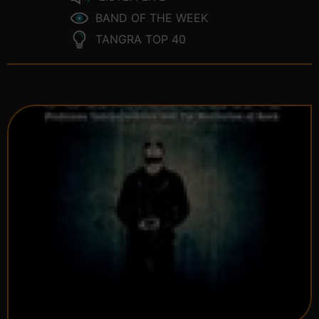
BAND OF THE WEEK
TANGRA TOP 40