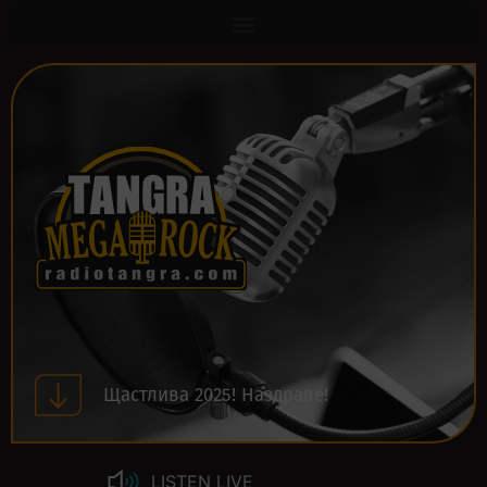
Щастлива 2025! Наздраве!
LISTEN LIVE