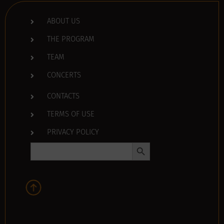
ABOUT US
THE PROGRAM
TEAM
CONCERTS
CONTACTS
TERMS OF USE
PRIVACY POLICY
Search Button
Search
for: