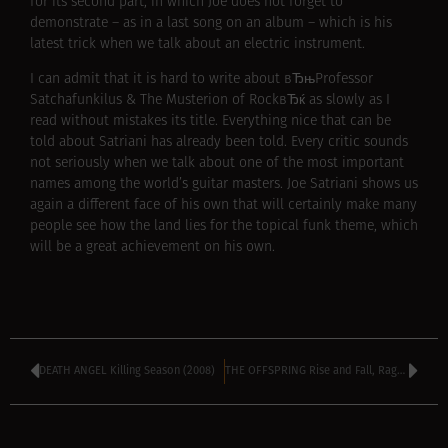
for its second part, in which Joe does not forget to
demonstrate – as in a last song on an album – which is his
latest trick when we talk about an electric instrument.
I can admit that it is hard to write about вЂњProfessor
Satchafunkilus & The Musterion of RockвЂќ as slowly as I
read without mistakes its title. Everything nice that can be
told about Satriani has already been told. Every critic sounds
not seriously when we talk about one of the most important
names among the world’s guitar masters. Joe Satriani shows us
again a different face of his own that will certainly make many
people see how the land lies for the topical funk theme, which
will be a great achievement on his own.
DEATH ANGEL Killing Season (2008)
THE OFFSPRING Rise and Fall, Rage and Grace (2008)