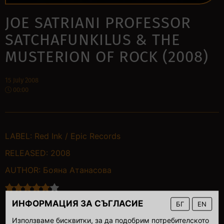
JOE SATRIANI PROFESSOR
SATCHAFUNKILUS & THE
MUSTERION OF ROCK (2008)
15 July 2008
00:00
LABEL:
Red Ink / Epic Records
RELEASED:
2008
AUTHOR:
Бояна Атанасова
ИНФОРМАЦИЯ ЗА СЪГЛАСИЕ
БГ
EN
Използваме бисквитки, за да подобрим потребителското