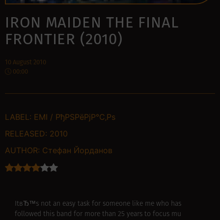
IRON MAIDEN THE FINAL
FRONTIER (2010)
10 August 2010
00:00
LABEL:
EMI / РђРЅРёРјР°С‚Рѕ
RELEASED:
2010
AUTHOR:
Стефан Йорданов
ItвЂ™s not an easy task for someone like me who has
followed this band for more than 25 years to focus mu