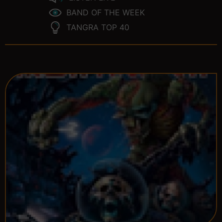
BAND OF THE WEEK
TANGRA TOP 40