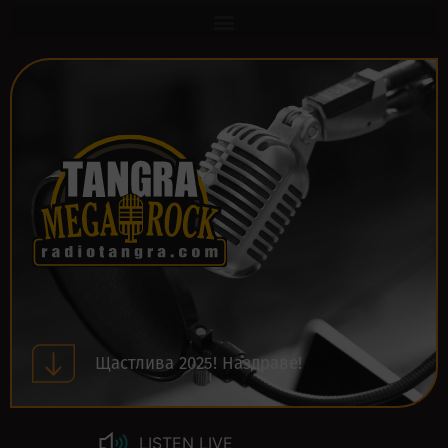
Щастлива 2025! Наздраве!
LISTEN LIVE