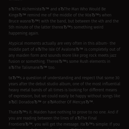
вЂThe AlchemistвЂ™ and вЂThe Man Who Would Be
KingвЂ™ remind me of the middle of the 90вЂ™s when
Bruce wasnвЂ™t with the band, but between the 4th and the
5th minute of the latter thereвЂ™s something weird
happening again.
Atypical moments actually are very often in this album- the
middle part of вЂThe Isle Of AvalonвЂ™ is completely out of
any maiden form and sounds more like prog rock meets jazz
fusion or something. ThereвЂ™s some Rush elements in
вЂThe TalismanвЂ™ too.
tвЂ™s a question of understanding and respect that some 30
years after the debut studio album, one of the most influential
heavy metal bands of all times is looking for different means
of expression, but we could easily be happy without songs like
вЂEl DoradoвЂ™ or вЂMother Of MercyвЂ™.
ThatвЂ™s it. Maiden have nothing to prove to no one. And if
you are reading between the lines of вЂThe Final
FrontierвЂ™, you will get the message. ItвЂ™s simple: If you