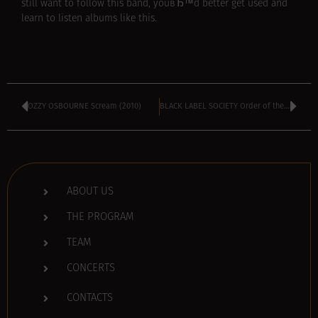
still want to follow this band, youвЂ™d better get used and
learn to listen albums like this.
OZZY OSBOURNE Scream (2010)
BLACK LABEL SOCIETY Order of the Black (2010)
ABOUT US
THE PROGRAM
TEAM
CONCERTS
CONTACTS