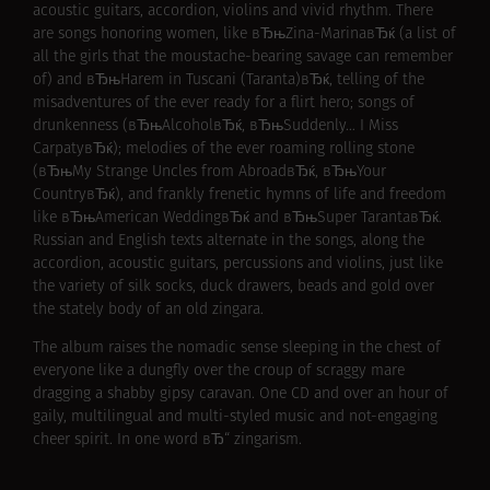
acoustic guitars, accordion, violins and vivid rhythm. There
are songs honoring women, like вЂњZina-MarinaвЂќ (a list of
all the girls that the moustache-bearing savage can remember
of) and вЂњHarem in Tuscani (Taranta)вЂќ, telling of the
misadventures of the ever ready for a flirt hero; songs of
drunkenness (вЂњAlcoholвЂќ, вЂњSuddenly… I Miss
CarpatyвЂќ); melodies of the ever roaming rolling stone
(вЂњMy Strange Uncles from AbroadвЂќ, вЂњYour
CountryвЂќ), and frankly frenetic hymns of life and freedom
like вЂњAmerican WeddingвЂќ and вЂњSuper TarantaвЂќ.
Russian and English texts alternate in the songs, along the
accordion, acoustic guitars, percussions and violins, just like
the variety of silk socks, duck drawers, beads and gold over
the stately body of an old zingara.
The album raises the nomadic sense sleeping in the chest of
everyone like a dungfly over the croup of scraggy mare
dragging a shabby gipsy caravan. One CD and over an hour of
gaily, multilingual and multi-styled music and not-engaging
cheer spirit. In one word вЂ“ zingarism.