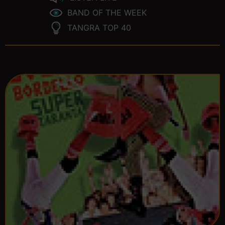
BAND OF THE WEEK
TANGRA TOP 40