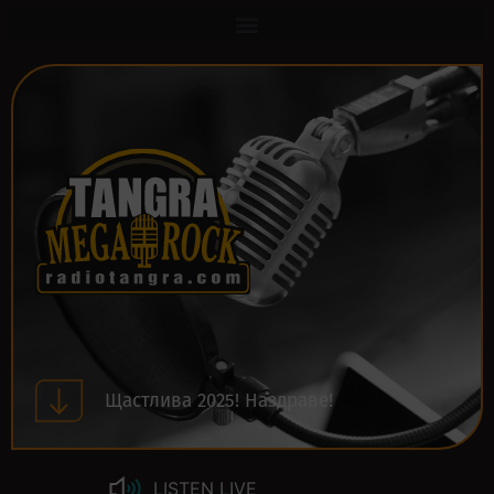
Щастлива 2025! Наздраве!
LISTEN LIVE