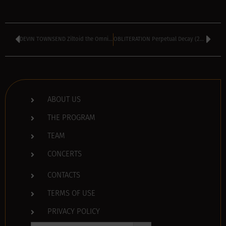
DEVIN TOWNSEND Ziltoid the Omniscient (2007)
OBLITERATION Perpetual Decay (2007)
ABOUT US
THE PROGRAM
TEAM
CONCERTS
CONTACTS
TERMS OF USE
PRIVACY POLICY
Search Button
Search