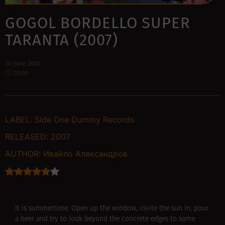
GOGOL BORDELLO SUPER
TARANTA (2007)
30 June 2007
00:00
LABEL:
Side One Dummy Records
RELEASED:
2007
AUTHOR:
Ивайло Александров
It is summertime. Open up the window, invite the sun in, pour
a beer and try to look beyond the concrete edges to some