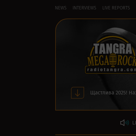
NEWS
INTERVIEWS
LIVE REPORTS
Щастлива 2025! На
L