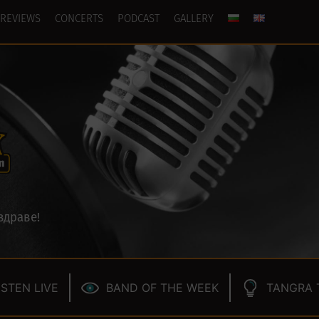
REVIEWS
CONCERTS
PODCAST
GALLERY
здраве!
ISTEN LIVE
BAND OF THE WEEK
TANGRA 