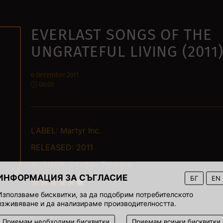
EVERLAST SONGS OF THE
UNGRATEFUL LIVING (2011
6 December 2011
00:00
LABEL:
Martyr Inc.
RELEASED:
2011
AUTHOR:
Стефан Топузов
ИНФОРМАЦИЯ ЗА СЪГЛАСИЕ
БГ
EN
Използваме бисквитки, за да подобрим потребителското
изживяване и да анализираме производителността.
Приемам необходими бисквитки
Приемам всички бисквитки