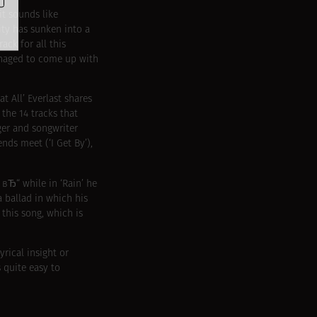
t sounds like
ity has sunken into a
ack for all this
managed to come up with
t All’ Everlast shares
the 14 tracks that
nger and songwriter
nds meet (‘I Get By’),
 вЂ“ while in ‘Rain’ he
a ballad in which his
this song, which is
yrical insight or
s quite easy to