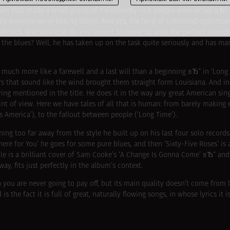
m that made a small group of ridiculously rich people even richer вЂ“ i
ally America we’re talking about. And yes, the land of unlimited opportun
per rich. And who else do you expect to come up with the perfect soundtr
o the blues? Well, he has taken up on the task quite seriously and has 
much more like a farewell and a last will than a beginning вЂ“ in ‘Long a
s that sound like the wind brought them straight form Louisiana. And in 
iving mentioned in the title. He does it in the way any great American si
int of view. Here we have tales of all that is human: from barely making e
s America’), to the fallout between people (‘Long Time’).
unning too far away from the style he built up on his last four solo records
here for You’ he goes for some pure blues, and then ‘Sixty-Five Roses’ is 
ale is a brilliant cover of Sam Cooke’s ‘A Change Is Gonna Come’ вЂ“ and 
y, fits just perfectly in the album’s context.
n you are never going to pay off, but its main quality doesn’t come from l
 the fact it is full of great, naturally flowing songs, in whose lyrics it i