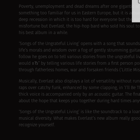
Poverty, unemployment and dead dreams after one gigantic sca
something too familiar for us in Eastern Europe, but it is actu
deep recession in which it is too hard for everyone but the su
misfortune but Everlast, the hip-hop bard who sold his soul t
his best album in a while.
‘Songs of the Ungrateful Living’ opens with a song that sounds 
life’s morals and wisdom over a fog of gently strumming guitar
follow he goes on to tell various stories from the ungrateful l
would вЂ“ by telling various life stories from a first person po
through fatherless homes, war and forsaken friends (‘Little Mis
Musically, Everlast also displays a lot of versatility without r
raps over catchy funk, enhanced by some clapping, in ‘I’ll Be T
thick voice is accompanied only by an acoustic guitar. The fin
about the hope that keeps you together during hard times anywa
‘Songs of the Ungrateful Living’ is like the soundtrack to a loa
musical diversity. What makes Everlast’s new album really good is
recognize yourself.