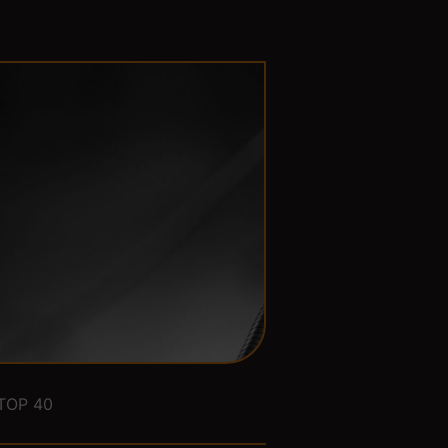
TOP 40