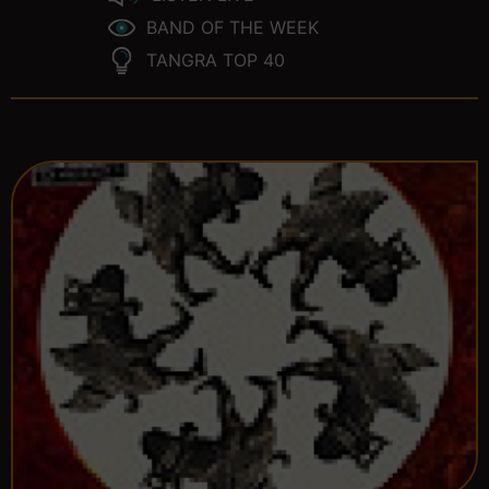
BAND OF THE WEEK
TANGRA TOP 40