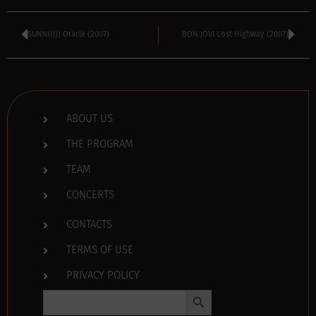
SUNN0))) Oracle (2007)
BON JOVI Lost Highway (2007)
ABOUT US
THE PROGRAM
TEAM
CONCERTS
CONTACTS
TERMS OF USE
PRIVACY POLICY
Search Button
Search
for: