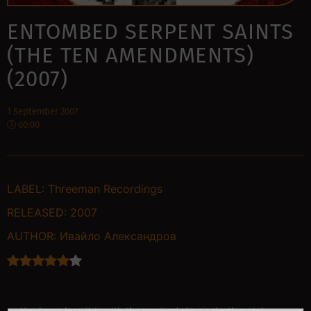
ENTOMBED SERPENT SAINTS
(THE TEN AMENDMENTS)
(2007)
1 September 2007
00:00
LABEL:
Threeman Recordings
RELEASED:
2007
AUTHOR:
Ивайло Александров