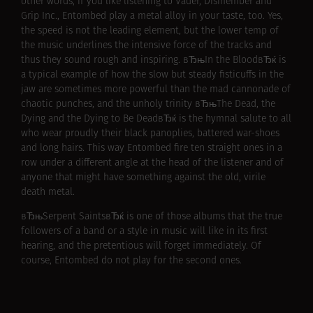
other words, if you like listening to Vader, Dismember and
Grip Inc., Entombed play a metal alloy in your taste, too. Yes,
the speed is not the leading element, but the lower temp of
the music underlines the intensive force of the tracks and
thus they sound rough and inspiring. вЂњIn the BloodвЂќ is
a typical example of how the slow but steady fisticuffs in the
jaw are sometimes more powerful than the mad cannonade of
chaotic punches, and the unholy trinity вЂњThe Dead, the
Dying and the Dying to Be DeadвЂќ is the hymnal salute to all
who wear proudly their black panoplies, battered war-shoes
and long hairs. This way Entombed fire ten straight ones in a
row under a different angle at the head of the listener and of
anyone that might have something against the old, virile
death metal.
вЂњSerpent SaintsвЂќ is one of those albums that the true
followers of a band or a style in music will like in its first
hearing, and the pretentious will forget immediately. Of
course, Entombed do not play for the second ones.