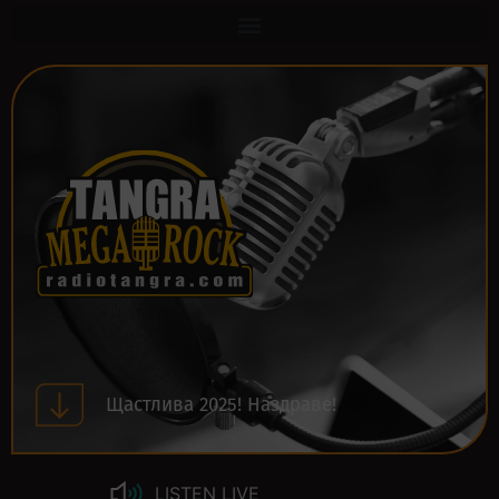
Щастлива 2025! Наздраве!
LISTEN LIVE