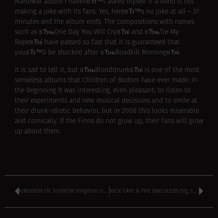
Manowar album I havenвЂ™t asked myself if a band is not
making a joke with its fans. Yes, hereвЂ™s no joke at all – 37
minutes and the album ends. The compositions with names
such as вЂњOne Day You Will CryвЂќ and вЂњTie My
RopeвЂќ have passed so fast that it is guaranteed that
youвЂ™ll be shocked after вЂњRoadkill MorningвЂќ.
It is sad to tell it, but вЂњBlooddrunkвЂќ is one of the most
senseless albums that Children of Bodom have ever made. In
the beginning it was interesting, even pleasant, to listen to
their experiments and new musical decisions and to smile at
their drunk-idiotic behavior, but in 2008 this looks miserable
and comically. If the Finns do not grow up, their fans will grow
up about them.
KINGDOM OF SORROW Kingdom of Sorrow (2008)
NICK CAVE & THE BAD SEEDS Dig, Lazarus, Dig!!! (2008)