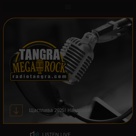
Щастлива 2025! Наздраве!
LISTEN LIVE