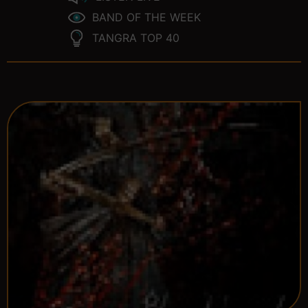
BAND OF THE WEEK
TANGRA TOP 40