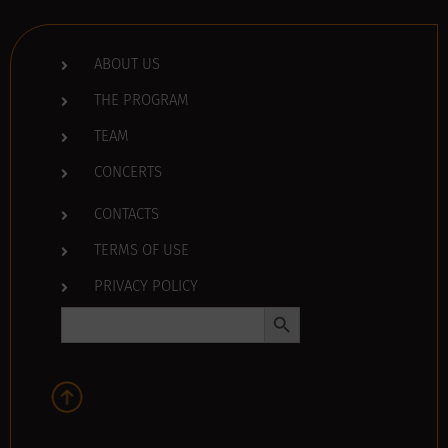
ABOUT US
THE PROGRAM
TEAM
CONCERTS
CONTACTS
TERMS OF USE
PRIVACY POLICY
Search Button
Search
for: