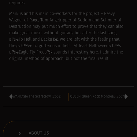
requires.
Markus and his main co-workers for the project – Peavy
Wagner of Rage, Tom Angelripper of Sodom and Schmier of
Destruction may put much effort to prove that they can also
make great music without guitars, but after the last song,
вЂњTo Hell and BackвЂќ, we are left with the feeling that
theyвЂ™ve forgotten us in hell… At least HelloweenвЂ™s
вЂњEagle Fly FreeвЂќ sounds interesting here. I admire the
original method of approach, but not the final result.
AVANTASIA The Scarecrow (2008)
QUEEN Queen Rock Montreal (2007)
ABOUT US