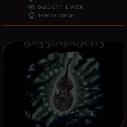
BAND OF THE WEEK
TANGRA TOP 40