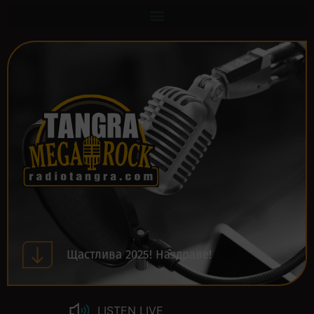
Щастлива 2025! Наздраве!
LISTEN LIVE