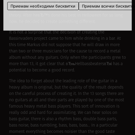
projects involving many of their colleagues in them in the
Приемам необходими бисквитки
Приемам всички бисквитк
beginning of 2008. Markus Grosskopf is the next proof to this
theory. After heвЂ™s done his best in Helloween for so long
now, he decided to create something different.
It is not a surprise that the decision of creating the
Bassinvaders project came to him while drinking in a bar. At
this time Markus did not suppose that he will draw in more
than two or three musicians for the cause to record a metal
album without any guitars. Only when the participants grew to
more than 13, it got clear that вЂњHellbassbeatersвЂќ has a
potential to become a good record.
The idea to forget about the leading role of the guitar in a
heavy album is original, but the quality of the result depends
on the careful process of creating it. In the 13 songs there are
no guitars at all and their parts are played by one of the most
famous heavy metal bass players. This sort of innovation is
really odd and hard for assimilating. We can hear solos on
bass guitar, there is also a rhythm bass, double bass parts,
bass noise, bass rumbling, bass, bass, bass… In a particular
moment everything becomes noisier than the good taste