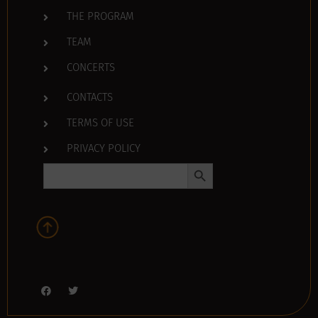
THE PROGRAM
TEAM
CONCERTS
CONTACTS
TERMS OF USE
PRIVACY POLICY
Search Button
Search
for: