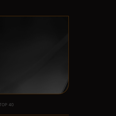
TOP 40