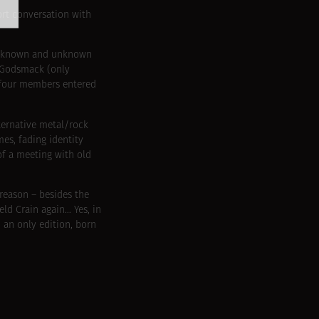
ort conversation with
her known and unknown
f Godsmack (only
e four members entered
lternative metal/rock
es, fading identity
of a meeting with old
reason – besides the
ld Crain again… Yes, in
 an only edition, born