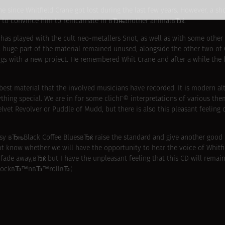
e since Whitfield Crane got lost during the last few years. However, a sh
ed to convince him to reincarnate in вЂњanother animalвЂќ.
 has played with the cult neo-metallers Snot, as well as with some ot
a huge part of the material remained unused, alongside the other two o
ongs with a new project. He remembered Whit Crane and after a while th
 best material that the involved musicians have recorded. It is modern a
hing special. We are in for some clichГ© interpretations of various them
lvet Revolver or Puddle of Mudd, but there is also this pleasant feeling 
y вЂњBlack Coffee BluesвЂќ raise the standard and give another good 
know whether we will have the opportunity to hear the voice of Whitfie
de away,вЂќ but I have the unpleasant feeling that this CD will remain
 of rockвЂ™nвЂ™rollвЂ¦