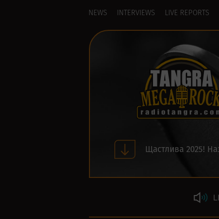
NEWS
INTERVIEWS
LIVE REPORTS
Щастлива 2025! На
L