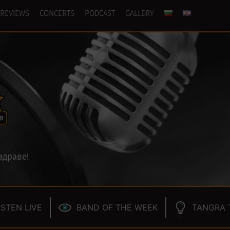
REVIEWS
CONCERTS
PODCAST
GALLERY
здраве!
ISTEN LIVE
BAND OF THE WEEK
TANGRA 