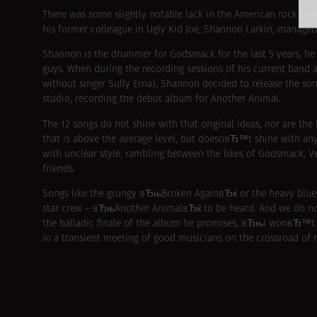
There was some slightly notable lack in the American rock scen
his former colleague in Ugly Kid Joe, Shannon Larkin, manag
Shannon is the drummer for Godsmack for the last 5 years, he
guys. When during the recording sessions of his current band 
without singer Sully Erna), Shannon decided to release the s
studio, recording the debut album for Another Animal.
The 12 songs do not shine with that original ideas, nor are the
that is above the average level, but doesnвЂ™t shine with anyt
with unclear style, rambling between the likes of Godsmack, Ve
friends.
Songs like the grungy вЂњBroken AgainвЂќ or the heavy blues
star crew – вЂњAnother AnimalвЂќ to be heard. And we do not 
the balladic finale of the album he promises, вЂњI wonвЂ™t fa
in a transient meeting of good musicians on the crossroad