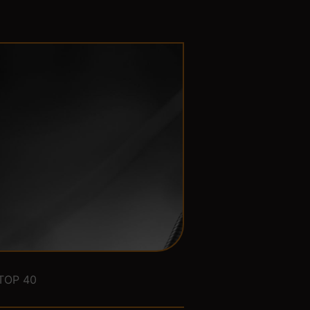
TOP 40