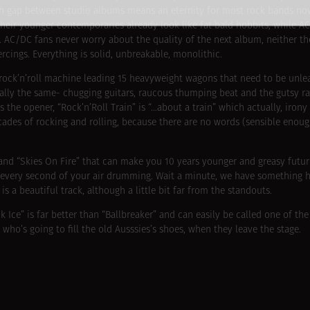
 Such gap between studio albums means an eternity for most rock bands n
n their younger contemporaries already look like fat bald hobbits, while 
. AC/DC fans never worry about the quality of the next album, neither th
ercings. Everything is solid, unbreakable, monolithic.
 rock’n’roll machine leading 15 heavyweight wagons that need to be unl
lly the same- chugging guitars, raucous thumping beat and the gutsy rau
the opener, “Rock’n’Roll Train” is “…about a train” which actually, irony 
ades of rocking and rolling, because there are no words (sensible enough
t” and “Skies On Fire” that can make you 10 years younger and greasy futur
 every second of your air drumming. Wait a minute, we have something h
s a beautiful track, although a little bit far from the standouts.
ck Ice” is far better than “Ballbreaker” and can easily be called one of the
who’s going to fill the old Ausssies’s shoes, when they leave the stage.