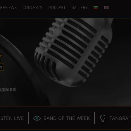
REVIEWS
CONCERTS
PODCAST
GALLERY
здраве!
ISTEN LIVE
BAND OF THE WEEK
TANGRA 