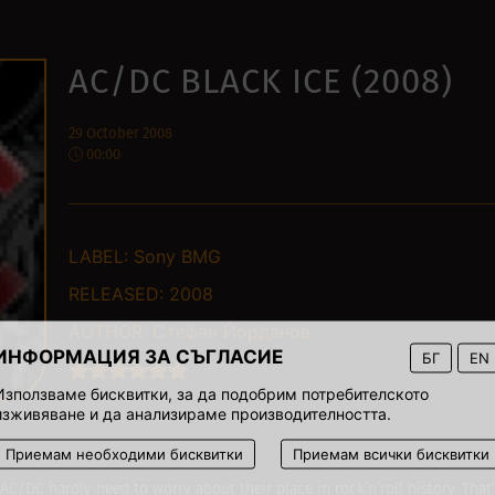
AC/DC BLACK ICE (2008)
29 October 2008
00:00
LABEL:
Sony BMG
RELEASED:
2008
AUTHOR:
Стефан Йорданов
ИНФОРМАЦИЯ ЗА СЪГЛАСИЕ
БГ
EN
Използваме бисквитки, за да подобрим потребителското
изживяване и да анализираме производителността.
Приемам необходими бисквитки
Приемам всички бисквитки
 AC/DC hardly need to worry about their place in rock’n’roll history. That