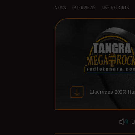
NEWS
INTERVIEWS
LIVE REPORTS
Щастлива 2025! На
L