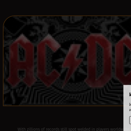
With zillions of records still spot welded in players worldwide,