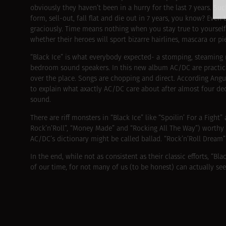
obviously they haven’t been in a hurry for the last 7 years.
form, sell-out, fall flat and die out in 7 years, you know? Eve
graciously. Time means nothing when you stay true to yourself
whether their heroes will sport bizarre hairlines, mascara or pi
“Black Ice” is what everybody expected- a stomping, steaming
bedroom sound speakers. In this new album AC/DC are practica
over the place. Songs are chopping and direct. According Angus 
to explain what axactly AC/DC care about after almost four dec
sound.
There are riff monsters in “Black Ice” like “Spoilin’ For a Figh
Rock’n’Roll”, “Money Made” and “Rocking All The Way”) worthy
AC/DC’s dictionary might be called ballad. “Rock’n’Roll Dream” i
In the end, while not as consistent as their classic efforts, “Bla
of our time, for not many of us (to be honest) can actually see 