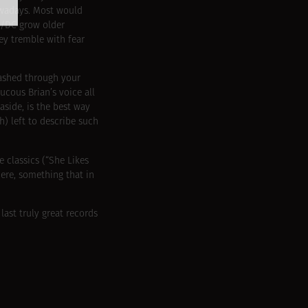
owadays. Most would
AC/DC grow older
ey tremble with fear
eashed through your
cous Brian’s voice all
aside, is the best way
) left to describe such
e classics (“She Likes
ere, something that in
 last truly great records