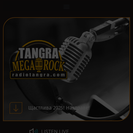
Щастлива 2025! Наздраве!
LISTEN LIVE