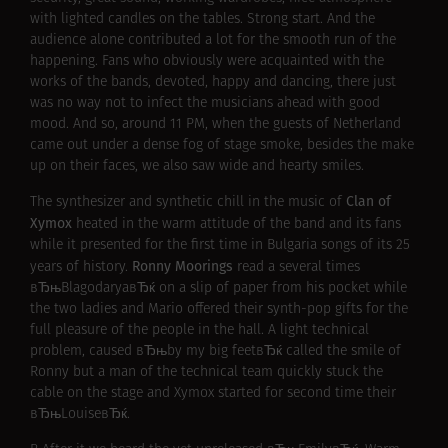
with lighted candles on the tables. Strong start. And the
audience alone contributed a lot for the smooth run of the
happening. Fans who obviously were acquainted with the
works of the bands, devoted, happy and dancing, there just
was no way not to infect the musicians ahead with good
mood. And so, around 11 PM, when the guests of Netherland
came out under a dense fog of stage smoke, besides the make
up on their faces, we also saw wide and hearty smiles.
Clan of
The synthesizer and synthetic chill in the music of
Xymox
heated in the warm attitude of the band and its fans
while it presented for the first time in Bulgaria songs of its 25
Ronny Moorings
years of history.
read a several times
вЂњBlagodaryaвЂќ on a slip of paper from his pocket while
the two ladies and Mario offered their synth-pop gifts for the
full pleasure of the people in the hall. A light technical
problem, caused вЂњby my big feetвЂќ called the smile of
Ronny but a man of the technical team quickly stuck the
cable on the stage and Xymox started for second time their
вЂњLouiseвЂќ.