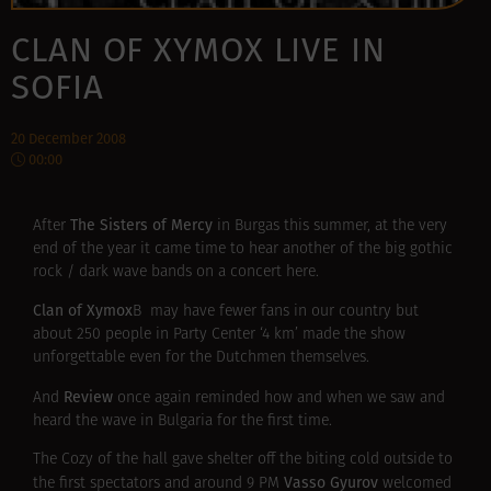
CLAN OF XYMOX LIVE IN
SOFIA
20 December 2008
00:00
The Sisters of Mercy
After
in Burgas this summer, at the very
end of the year it came time to hear another of the big gothic
rock / dark wave bands on a concert here.
Clan of Xymox
В may have fewer fans in our country but
about 250 people in Party Center ‘4 km’ made the show
unforgettable even for the Dutchmen themselves.
Review
And
once again reminded how and when we saw and
heard the wave in Bulgaria for the first time.
The Cozy of the hall gave shelter off the biting cold outside to
Vasso Gyurov
the first spectators and around 9 PM
welcomed