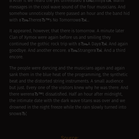
В After it we heard the yet unreleased вЂњEmilyвЂќ. Warm
messages in the cool wave sound of the four musicians. And
somehow unnoticeably there passed an hour and the band hid
with вЂњThereвЂ™s No TomorrowвЂќ…
It appeared, however, that there is tomorrow. A minute later
Clan of Xymox were again before us and smiling they
continued the gothic rock trip with вЂњA DayвЂќ. And again
goodbye. And another encore. вЂњStrangerвЂќ. And a third
encore.
The people were dancing and the musicians again and again
sank them in the blue heat of the programming, the synthetic
beat and the distorted string instruments. A small audience
but just. Every one of the visitors knew why he was there. And
there werenвЂ™t dissatisfied. Half an hour after midnight,
the intimate date with the dark wave titans was over and we
drowned in the night freeze while the rain slowly turned into
snowвЂ¦
Source: