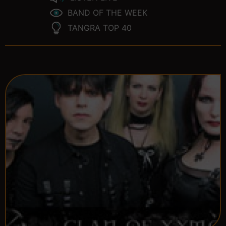
BAND OF THE WEEK
TANGRA TOP 40