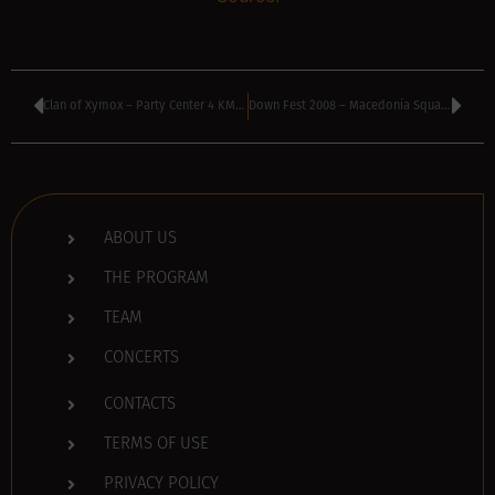
Clan of Xymox – Party Center 4 KM, Sofia, Bulgaria
Down Fest 2008 – Macedonia Square underground parking lot, Vratza, Bulgaria
ABOUT US
THE PROGRAM
TEAM
CONCERTS
CONTACTS
TERMS OF USE
PRIVACY POLICY