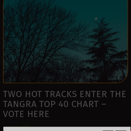
TWO HOT TRACKS ENTER THE
TANGRA TOP 40 CHART –
VOTE HERE
4 February 2021