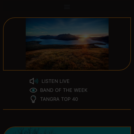
LISTEN LIVE
BAND OF THE WEEK
TANGRA TOP 40