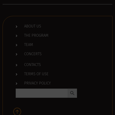
ABOUT US
THE PROGRAM
TEAM
CONCERTS
CONTACTS
TERMS OF USE
PRIVACY POLICY
Search Button
Search
for: