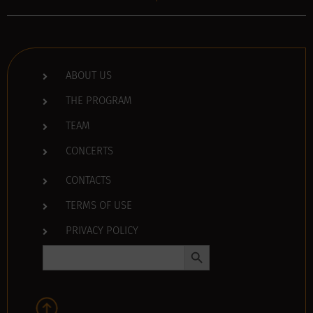
ABOUT US
THE PROGRAM
TEAM
CONCERTS
CONTACTS
TERMS OF USE
PRIVACY POLICY
Search Button
Search
for: