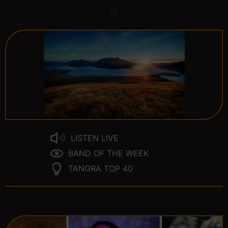
LISTEN LIVE
BAND OF THE WEEK
TANGRA TOP 40