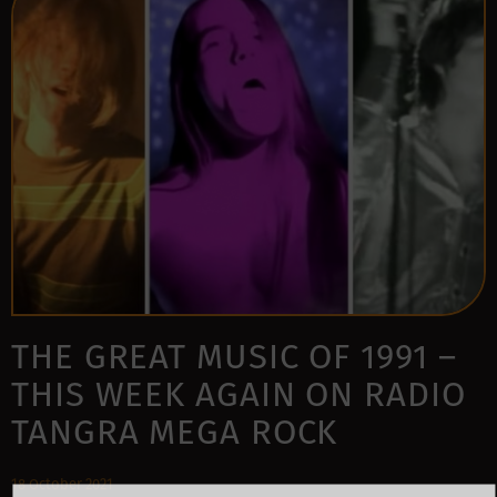
THE GREAT MUSIC OF 1991 –
THIS WEEK AGAIN ON RADIO
TANGRA MEGA ROCK
18 October 2021