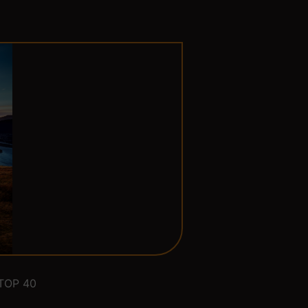
TOP 40