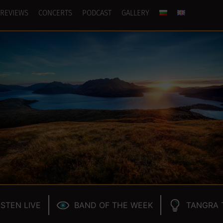
REVIEWS
CONCERTS
PODCAST
GALLERY
ISTEN LIVE
BAND OF THE WEEK
TANGRA 