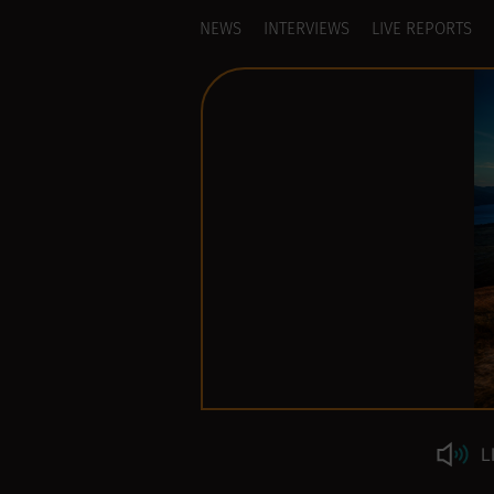
NEWS
INTERVIEWS
LIVE REPORTS
L