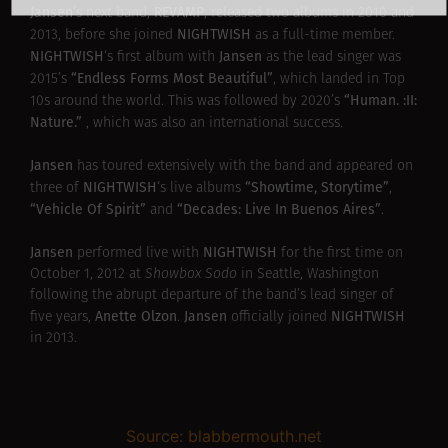
Jansen
REVAMP
‘s next band,
, released two albums in 2010 and
NIGHTWISH
2013, before she joined
as a full-time member.
NIGHTWISH
Jansen
‘s first album with
as the lead singer was
“Endless Forms Most Beautiful”
2015’s
, which landed in Top
“Human. :II:
10s around the world. This was followed by 2020’s
Nature.”
, which was also an international success.
Jansen
has toured extensively with the band and appeared on
NIGHTWISH
“Showtime, Storytime”
three of
‘s live albums
,
“Vehicle Of Spirit”
“Decades: Live In Buenos Aires”
and
.
Jansen
NIGHTWISH
performed live with
for the first time on
October 1, 2012 at
Showbox Sodo
in Seattle, Washington
following the abrupt departure of the band’s lead singer of
Anette Olzon
Jansen
NIGHTWISH
five years,
.
officially joined
in 2013.
Source: blabbermouth.net