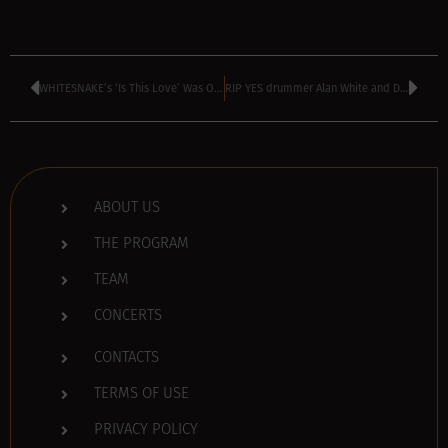
WHITESNAKE’s ‘Is This Love’ Was Originally Written For TINA TURNER
RIP YES drummer Alan White and DEPECHE MODE’s Andy Fletcher
ABOUT US
THE PROGRAM
TEAM
CONCERTS
CONTACTS
TERMS OF USE
PRIVACY POLICY