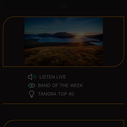
LISTEN LIVE
BAND OF THE WEEK
TANGRA TOP 40