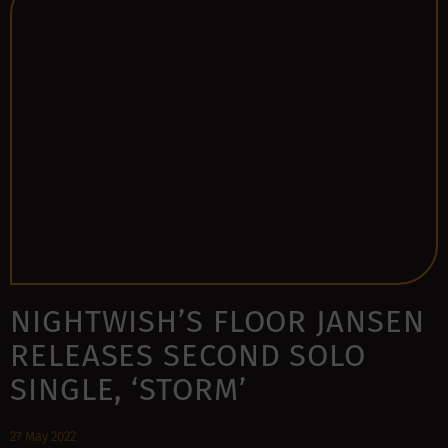
NIGHTWISH’S FLOOR JANSEN
RELEASES SECOND SOLO
SINGLE, ‘STORM’
27 May 2022