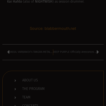
Kai Hahto
NIGHTWISH
(also of
) as session drummer.
Source: blabbermouth.net
VASSIL VARBANOV’s TANGRA METAL SHOCK kicking off at 4 pm
DEEP PURPLE Officially Announces ‘Turning To Crime’ Album, Shares ‘7 And 7 Is’ Single
ABOUT US
THE PROGRAM
TEAM