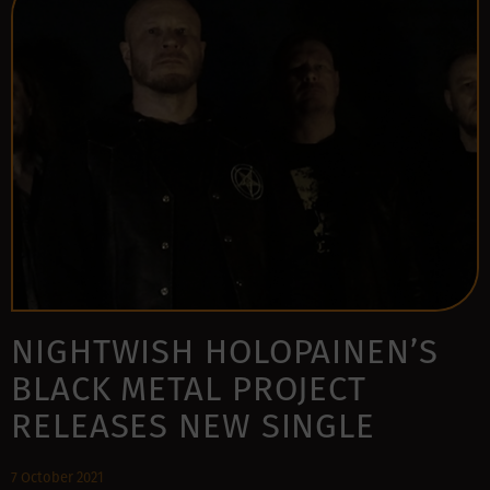
NIGHTWISH HOLOPAINEN’S
BLACK METAL PROJECT
RELEASES NEW SINGLE
7 October 2021