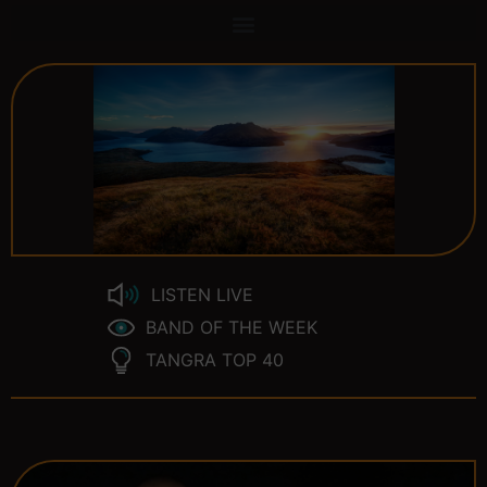
LISTEN LIVE
BAND OF THE WEEK
TANGRA TOP 40