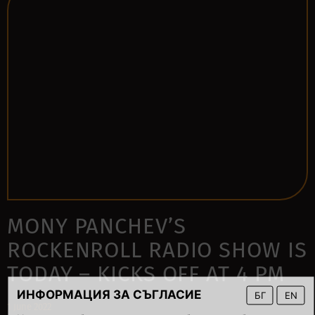
MONY PANCHEV’S
ROCKENROLL RADIO SHOW IS
TODAY – KICKS OFF AT 4 PM
ИНФОРМАЦИЯ ЗА СЪГЛАСИЕ
БГ
EN
1 June 2022