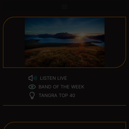
LISTEN LIVE
BAND OF THE WEEK
TANGRA TOP 40