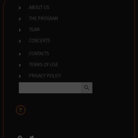
ABOUT US
THE PROGRAM
TEAM
CONCERTS
CONTACTS
TERMS OF USE
PRIVACY POLICY
Search Button
Search
for: