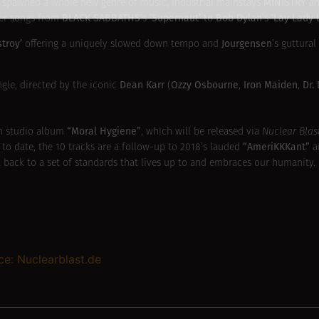
MINISTRY
hat spawned a whole new genre of music, industrial mainstays
an
BLACK SABBATHS
‘Supernaut’
Bob Dylan
‘Lay Lady 
ver songs from
‘s
to
‘s
stroy’
Jourgensen
offering a uniquely slowed down tempo and
’s guttural
Dean Karr
Ozzy Osbourne
Iron Maiden
Dr.
gle, directed by the iconic
(
,
,
“Moral Hygiene”
h studio album
, which will be released via
Nuclear Blas
“AmeriKKKant”
 to date, the 10 tracks are a follow-up to 2018’s lauded
a
get back to a set of standards that lives up to and embraces our humanity.
ce: Nuclearblast.de