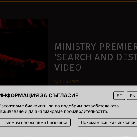
MINISTRY PREMIE
‘SEARCH AND DES
VIDEO
24 August 2021
00:01
ИНФОРМАЦИЯ ЗА СЪГЛАСИЕ
БГ
EN
Използваме бисквитки, за да подобрим потребителското
изживяване и да анализираме производителността.
Приемам необходими бисквитки
Приемам всички бисквитки