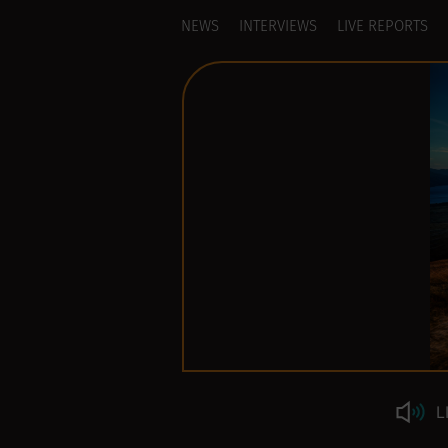
NEWS
INTERVIEWS
LIVE REPORTS
L