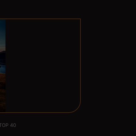
TOP 40