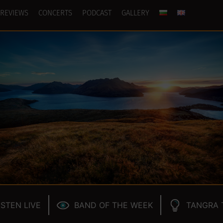
REVIEWS
CONCERTS
PODCAST
GALLERY
ISTEN LIVE
BAND OF THE WEEK
TANGRA 