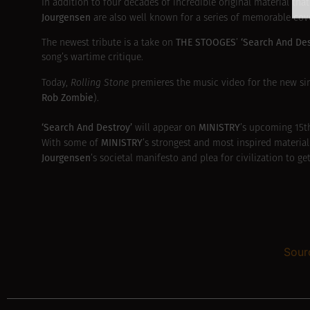
In addition to four decades of incredible original material t
Jourgensen
are also well known for a series of memorable co
THE STOOGES
‘Search And De
The newest tribute is a take on
’
song’s wartime critique.
Today,
Rolling Stone
premieres the music video for the new sin
Rob Zombie
).
‘Search And Destroy’
MINISTRY
will appear on
’s upcoming 15t
MINISTRY
With some of
’s strongest and most inspired material
Jourgensen
’s societal manifesto and plea for civilization to 
Sour