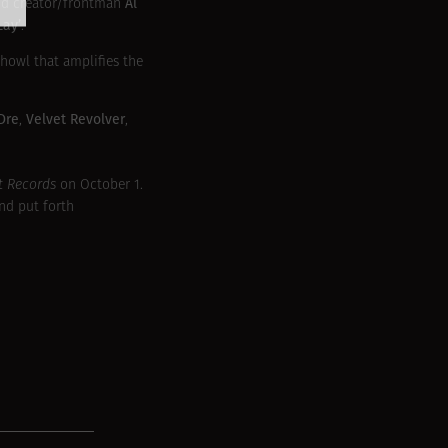
Al
d creator/frontman
Lay’
.
 howl that amplifies the
 Dre
Velvet Revolver
,
,
t Records
on October 1.
nd put forth