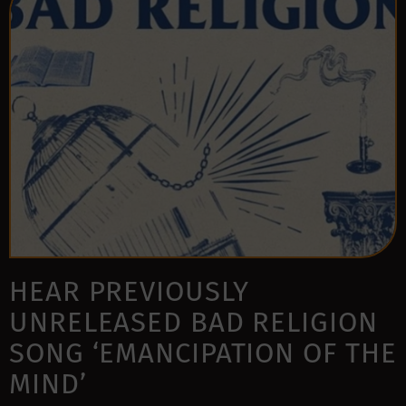
HEAR PREVIOUSLY
UNRELEASED BAD RELIGION
SONG ‘EMANCIPATION OF THE
MIND’