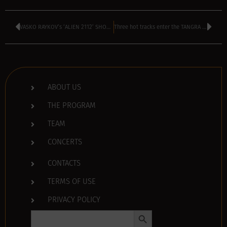
VASKO RAYKOV’s ‘ALIEN 2112’ SHOW is TODAY – kicks off at 4 pm
Three hot tracks enter the TANGRA TOP 40 chart – VOTE HERE
ABOUT US
THE PROGRAM
TEAM
CONCERTS
CONTACTS
TERMS OF USE
PRIVACY POLICY
Search Button
Search
for: