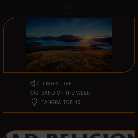
LISTEN LIVE
BAND OF THE WEEK
TANGRA TOP 40