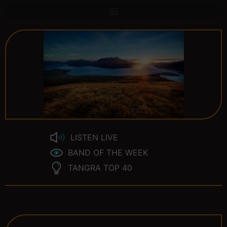
LISTEN LIVE
BAND OF THE WEEK
TANGRA TOP 40