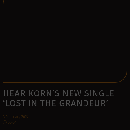
HEAR KORN’S NEW SINGLE
‘LOST IN THE GRANDEUR’
3 February 2022
00:04