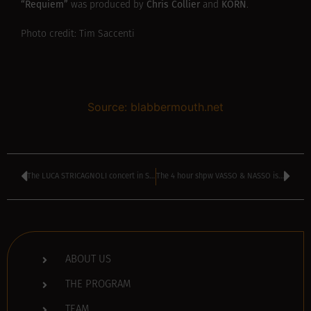
“Requiem”
Chris Collier
KORN
was produced by
and
.
Photo credit: Tim Saccenti
Source: blabbermouth.net
The LUCA STRICAGNOLI concert in Sofia is cancelled
The 4 hour shpw VASSO & NASSO is now available on podcast
ABOUT US
THE PROGRAM
TEAM