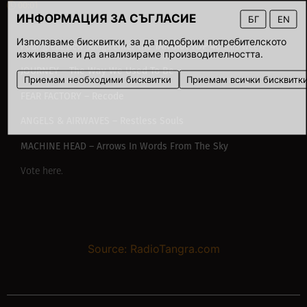
00:01
ИНФОРМАЦИЯ ЗА СЪГЛАСИЕ
БГ
EN
Използваме бисквитки, за да подобрим потребителското
TANGRA TOP 40
Four great new songs enter
the
this week:
изживяване и да анализираме производителността.
JOURNEY – The Way We Used To Be
Приемам необходими бисквитки
Приемам всички бисквитк
FEAR FACTORY – Recode
ANGELS & AIRWAVES – Restless Souls
MACHINE HEAD – Arrows In Words From The Sky
Vote
here
.
Source: RadioTangra.com