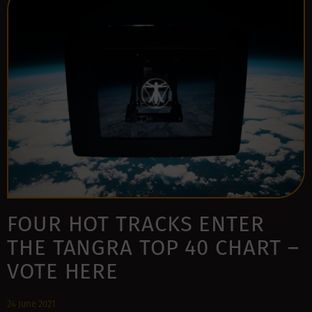
FOUR HOT TRACKS ENTER
THE TANGRA TOP 40 CHART –
VOTE HERE
24 June 2021