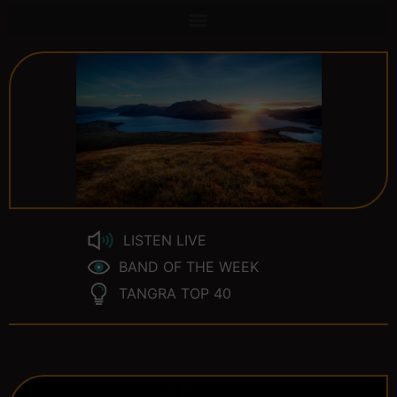
LISTEN LIVE
BAND OF THE WEEK
TANGRA TOP 40