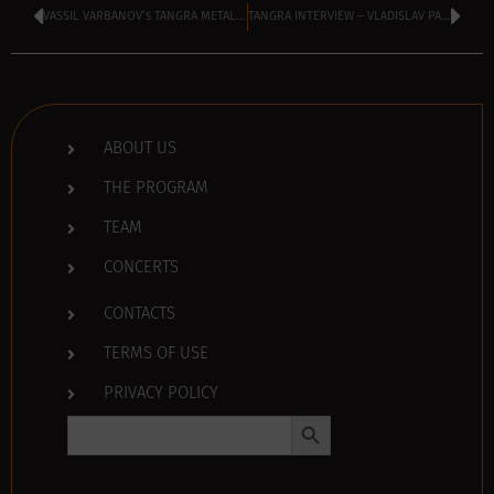
VASSIL VARBANOV’s TANGRA METAL SHOCK kicking off at 2 pm
TANGRA INTERVIEW – VLADISLAV PANEV of DEMOCRATIC BULGARIA
ABOUT US
THE PROGRAM
TEAM
CONCERTS
CONTACTS
TERMS OF USE
PRIVACY POLICY
Search Button
Search
for: