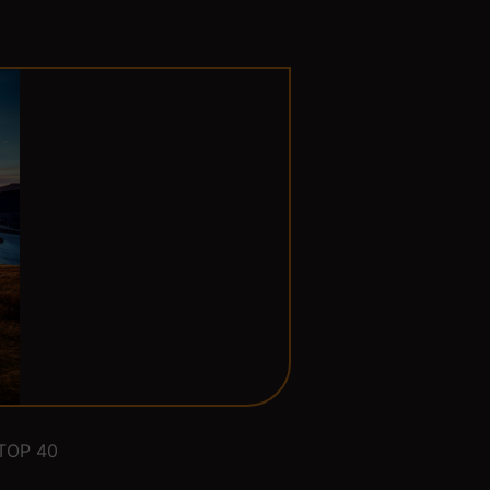
TOP 40