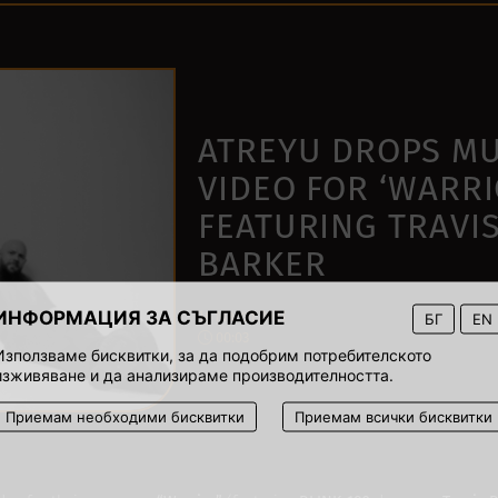
ATREYU DROPS MU
VIDEO FOR ‘WARRI
FEATURING TRAVI
BARKER
ИНФОРМАЦИЯ ЗА СЪГЛАСИЕ
16 March 2021
БГ
EN
00:03
Използваме бисквитки, за да подобрим потребителското
изживяване и да анализираме производителността.
Приемам необходими бисквитки
Приемам всички бисквитки