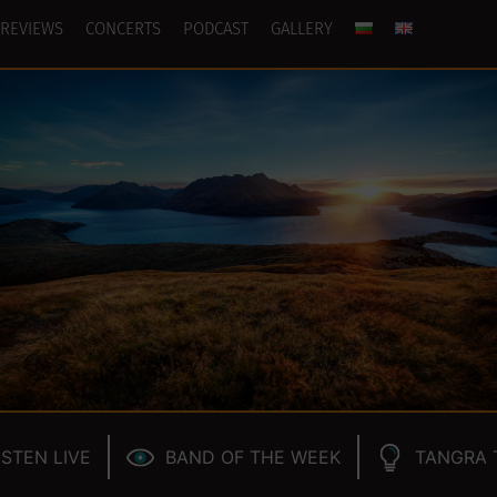
REVIEWS
CONCERTS
PODCAST
GALLERY
ISTEN LIVE
BAND OF THE WEEK
TANGRA 