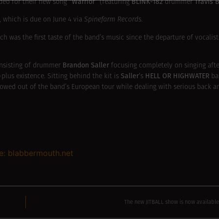
“Warrior”
BLINK-182
Travis 
ideo for their new song
(featuring
drummer
, which is due on June 4 via
Spinefarm Records
.
ich was the first taste of the band’s music since the departure of vocalis
Brandon Saller
onsisting of drummer
focusing completely on singing afte
Saller
HELL OR HIGHWATER
lus existence. Sitting behind the kit is
‘s
b
owed out of the band’s European tour while dealing with serious back an
e: blabbermouth.net
The new JITBALL show is now availab