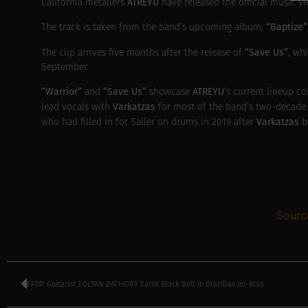
ATREYU
California metallers
have released the official music v
“Baptize”
The track is taken from the band’s upcoming album,
“Save Us”
The clip arrives five months after the release of
, wh
September.
“Warrior”
“Save Us”
ATREYU
and
showcase
‘s current lineup c
Varkatzas
lead vocals with
for most of the band’s two-decade-p
Varkatzas
who had filled in for Saller on drums in 2019 after
b
Sourc
FFDP Guitarist ZOLTAN BATHORY Earns Black Belt In Brazilian Jiu-Jitsu