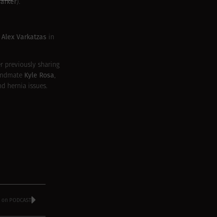
Barker
).
Alex Varkatzas
t
in
r previously sharing
Kyle Rosa
andmate
,
d hernia issues.
le on PODCAST