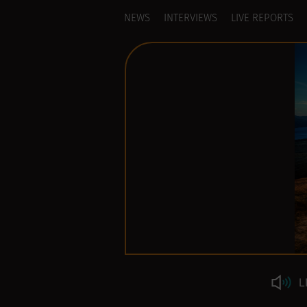
NEWS
INTERVIEWS
LIVE REPORTS
L