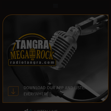
DOWNLOAD OUR APP AND LISTEN
EVERYWHERE