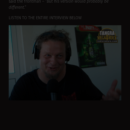
said the frontman – “
But his version would probably be
different
.”
LISTEN TO THE ENTIRE INTERVIEW BELOW