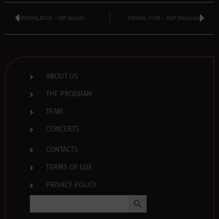
ANNIHILATOR – Jeff Waters
PRIMAL FEAR – Ralf Sheepers
ABOUT US
THE PROGRAM
TEAM
CONCERTS
CONTACTS
TERMS OF USE
PRIVACY POLICY
Search Button
Search
for: