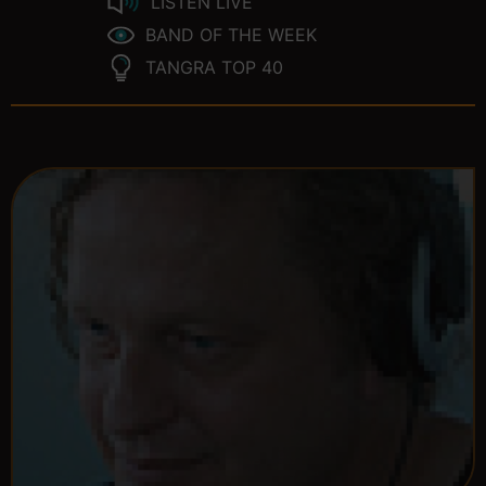
LISTEN LIVE
BAND OF THE WEEK
TANGRA TOP 40