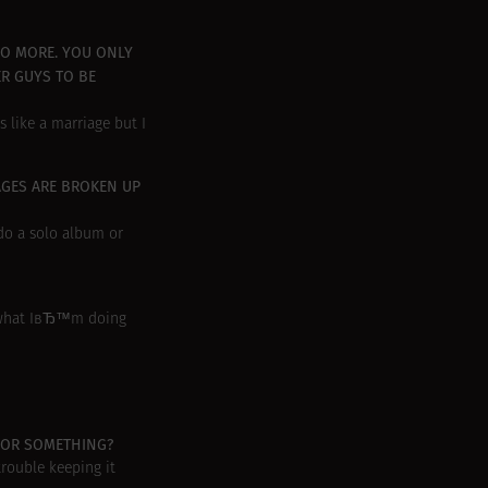
NO MORE. YOU ONLY
ER GUYS TO BE
s like a marriage but I
AGES ARE BROKEN UP
do a solo album or
y what IвЂ™m doing
, OR SOMETHING?
rouble keeping it