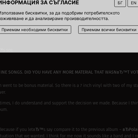
ИНФОРМАЦИЯ ЗА СЪГЛАСИЕ
БГ
EN
Използваме бисквитки, за да подобрим потребителското
 it yet. I of course hope we would because itвЂ™s my songвЂ¦
изживяване и да анализираме производителността.
Приемам необходими бисквитки
Приемам всички бисквитки
.
™s see.
NINE SONGS. DID YOU HAVE ANY MORE MATERIAL THAT WASNвЂ™T VOT
them went to be bonus material. So there is a 7 inch vinyl with two of my s
er.
s, I do understand and support the decision we made. Because I think 
bum.
вЂPol
 Because if you letвЂ™s say compare it to the previous album –
ation that we wanted. I think for me now it sounds like a band and I real