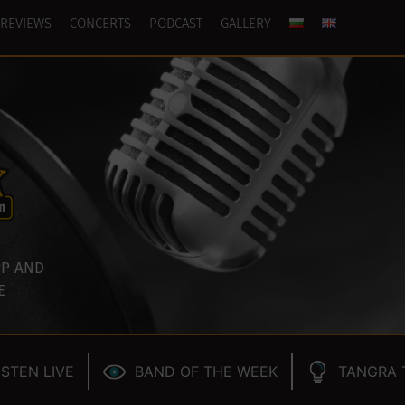
REVIEWS
CONCERTS
PODCAST
GALLERY
P AND
E
ISTEN LIVE
BAND OF THE WEEK
TANGRA 