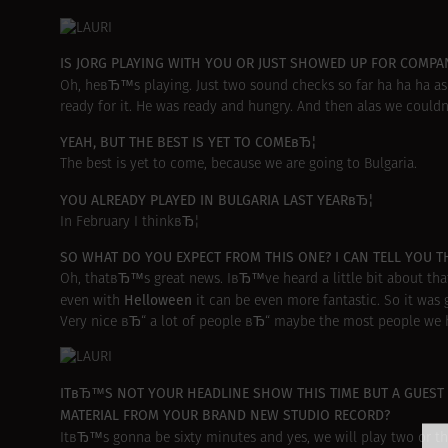
IS JORG PLAYING WITH YOU OR JUST SHOWED UP FOR COMPA
Oh, heвЂ™s playing. Just two sound checks so far ha ha ha as
ready for it. He was ready and hungry. And then alas we could
YEAH, BUT THE BEST IS YET TO COMEвЂ¦
The best is yet to come, because we are going to Bulgaria.
YOU ALREADY PLAYED IN BULGARIA LAST YEARвЂ¦
In February I thinkвЂ¦
SO WHAT DO YOU EXPECT FROM THIS ONE? I CAN TELL YOU TH
Oh, thatвЂ™s great news. IвЂ™ve heard a little bit about that
Helloween
even with
it can be even more fantastic. So it was g
Very nice вЂ“ a lot of people вЂ“ maybe the most people we ha
ITвЂ™S NOT YOUR HEADLINE SHOW THIS TIME BUT A GUEST 
MATERIAL FROM YOUR BRAND NEW STUDIO RECORD?
ItвЂ™s gonna be sixty minutes and yes, we will play two or 