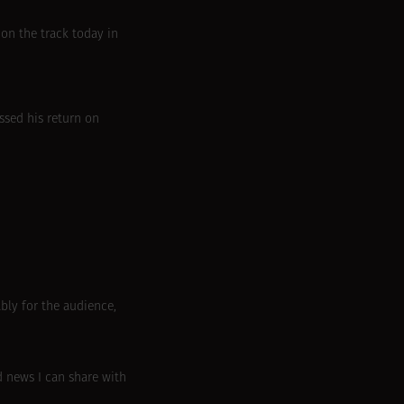
 on the track today in
ssed his return on
bly for the audience,
d news I can share with