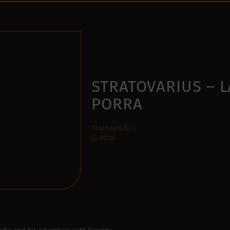
STRATOVARIUS – L
PORRA
13 January 2011
00:00