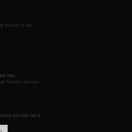
rg
because he was
OND ONE.
ady fantastic and now
.
WOULD YOU PUT ON IT