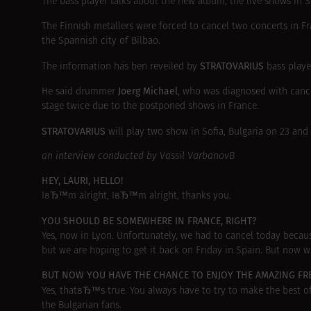
The bass player talks about the new album, the live shows in S
The Finnish metallers were forced to cancel two concerts in F
the Spannish city of Bilbao.
STRATOVARIUS
The information has ben reveiled by
bass play
Joerg Michael
He said drummer
, who was diagnosed with can
stage twice due to the postponed shows in France.
STRATOVARIUS
will play two show in Sofia, Bulgaria on 23 and
an interview conducted by Vassil VarbanovВ
HEY, LAURI, HELLO!
IвЂ™m alright, IвЂ™m alright, thanks you.
YOU SHOULD BE SOMEWHERE IN FRANCE, RIGHT?
Yes, now in Lyon. Unfortunately, we had to cancel today becau
but we are hoping to get it back on Friday in Spain. But now w
BUT NOW YOU HAVE THE CHANCE TO ENJOY THE AMAZING F
Yes, thatвЂ™s true. You always have to try to make the best 
the Bulgarian fans.