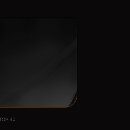
TOP 40