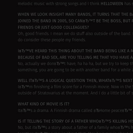
HELLOWEEN
melodic music with strong songs and I think
has 
WHEN WE LOOK INSIGHT MANY BANDS, IT TURNS THAT THE BA
JOINED THE BAND IN 2005, SO CANвЂ™T BE THE BOSS, BUT P
FRIENDS OR JUST GOOD COLLEAGUES?
Oh, good friends. I mean we do stuff also outside of the band. I
do consider these people my friends.
IвЂ™VE HEARD THIS THING ABOUT THE BAND BEING LIKE A M
BECAUSE OF BAD SEX, ARE YOU TELLING ME THAT YOU HAVE 
No, actually we donвЂ™t have, ha ha ha, but we try to keep th
something, you are going to be with another band for a while a
WELL ITвЂ™S A LOGICAL QUESTION THEN, WHATвЂ™S NEXT F
IвЂ™m finishing a film score for a Finnish movie. Now in th
outside of Stratovarius at the moment. And I do a little bit of
WHAT KIND OF MOVIE IS IT?
ItвЂ™s a drama. A Finnish drama called вЂHome peaceвЂ™.
IS IT TELLING THE STORY OF A FATHER WHOвЂ™S KILLING H
No, but itвЂ™s a story about a father of a family whoвЂ™s hav