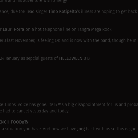
ofia and his adventure with Sinergy
Timo Kotipelto
rance, due toВ lead singer
‘s illness are hoping to get back
Lauri Porra
er
on a hot telephone line on Tangra Mega Rock.
cerВ
last November
, is feeling OK and is now with the band, though he mi
HELLOWEEN
 24 January as sepcial guests of
.В В
se Timos’ voice has gone. ItвЂ™s a big disappointment for us and proba
e had to cancel yesterday and today.
RENCH FOODвЂ¦
Jorg
of a situation you have. And now we have
back with us so this is goo