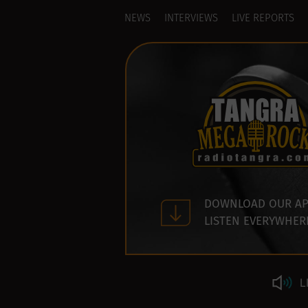
NEWS
INTERVIEWS
LIVE REPORTS
DOWNLOAD OUR AP
LISTEN EVERYWHER
L