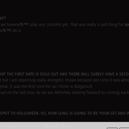
NY?
Jo
 we havenвЂ™t play any concerts yet. That was really a sad thing for
nвЂ™t do it.
AT THE FIRST DATE IS SOLD OUT AND THERE WILL SURELY HAVE A SEC
 but I am expecting really energetic shows because last time it was alre
reat. It was the first time for us I think in Bulgaria.В
d on the last tour, so we are definitely looking forward to coming back
SPOT TO HELLOWEEN. SO, HOW LONG IS GOING TO BE YOUR SET AND 
‘Elysium’
three songs from the new
album.