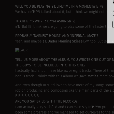
WILL YOU BE PLAYING вЂLIFETIME IN A MOMENTвЂ™?
We havenвЂ™t talked about it, but I think we might not play
THATвЂ™S WHY IвЂ™M ASKINGвЂ¦
вЂ¦But IВ think we are going to play some of the faster tracks
PROBABLY ‘DARKEST HOURS’ AND ‘INFERNAL MAZE’?
вЂUnder Flaming SkiesвЂ™
Yeah, and maybe
too. But letвЂ
TELL US MORE ABOUT THE ALBUM. YOU WROTE ONE OUT OF 
THE GUYS TO BE INCLUDED INTO THIS ONE?
I actually had a lot. I have like six or eight tracks. Three of 
Matias
bonus track. I thinks with this album we gave
more pow
And even though IвЂ™d love to have more of my songs sometime
job on producing and composing like the main parts of the al
В В В В В В В В
ARE YOU SATISFIED WITH THE RECORD?
I am actually very satisfied and I can even say IвЂ™m proud.
been some progress and we managed to get ourselves to the situ