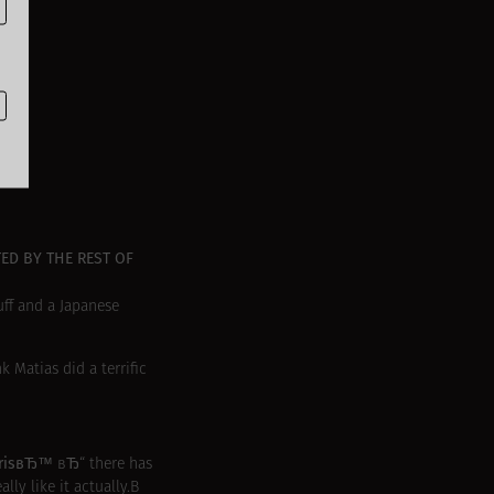
ED BY THE REST OF
tuff and a Japanese
Matias did a terrific
arisвЂ™
вЂ“ there has
ly like it actually.В