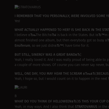
I REMEMBER THAT YOU PERSONALLY, WERE INVOLVED SOME
Yes!
WHAT ACTUALLY HAPPENED TO HER? IS SHE BACK IN THE S
I believe вЂњThe BitchвЂќ is back in the States. But IвЂ™m n
almost finished one album, but then everybody got so busy в
Ensiferum
, so we just didnвЂ™t have time for it.
BUT STILL, SINERGY WAS A GREAT BANDвЂ¦
Yeah, I really loved it. And I was really proud of being able t
a couple of more shows. Of course you can never say never, but
WELL, ONE DAY, YOU MAY HEAR THE SCREAM вЂњвЂ¦BECAUSE
Yeah, I hope so, but I would count on it to happen in the next f
В
WHAT DO YOU THINK OF HELLOWEENвЂ¦IS THIS YOUR CUP OF
STRATOVARIUS
Yeah, in may ways. And I also think that
in the 