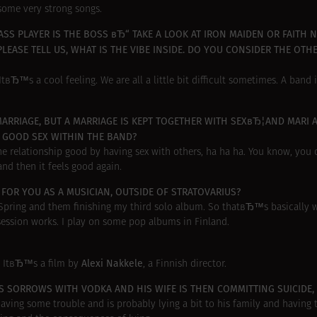
some very strong songs.
SS PLAYER IS THE BOSS вЂ“ TAKE A LOOK AT IRON MAIDEN OR FAITH 
LEASE TELL US, WHAT IS THE VIBE INSIDE. DO YOU CONSIDER THE OTH
tвЂ™s a cool feeling. We are all a little bit difficult sometimes. A band i
ARRIAGE, BUT A MARRIAGE IS KEPT TOGETHER WITH SEXвЂ¦AND MARI 
A GOOD SEX WITHIN THE BAND?
e relationship good by having sex with others, ha ha ha. You know, you 
nd then it feels good again.
OR YOU AS A MUSICIAN, OUTSIDE OF STRATOVARIUS?
e Spring and them finishing my third solo album. So thatвЂ™s basicall
 session works. I play on some pop albums in Finland.
Alexi Nakkele
 ItвЂ™s a film by
, a Finnish director.
IS SORROWS WITH VODKA AND HIS WIFE IS THEN COMMITTING SUICIDE
ing some trouble and is probably lying a bit to his family and having t