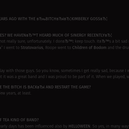
 YEARS AGO WITH THE вЂњBITCHвЂќвЂ¦KIMBERLY GOSSвЂ¦
TATES? WE HAVENвЂ™T HEARD MUCH OF SINERGY RECENTLYвЂ¦
ot really sure, unfortunately. I donвЂ™t keep touch. ItвЂ™s a bit sad 
Stratovarius
Children of Bodom
Ђ“ I went to
, Roope went to
and the dr
o play with those guys. So you know, sometimes I get really sad, because 
 it was a great band and I was proud to be part of it. When we played, w
 THE BITCH IS BACKвЂќ AND RESTART THE GAME?
ew years, at least.
 TEA KIND OF BAND?
HELLOWEEN
early days has been influenced also by
. So yes, in many ways