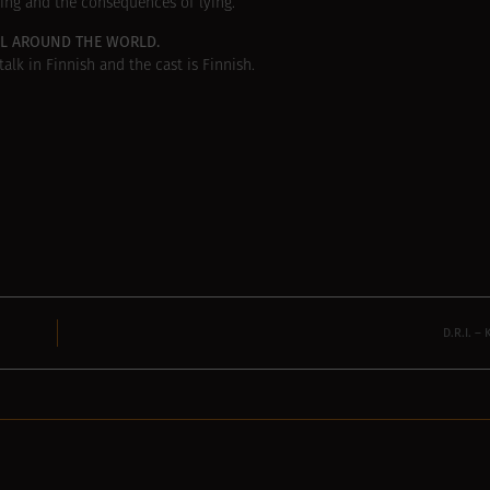
ing and the consequences of lying.
LL AROUND THE WORLD.
alk in Finnish and the cast is Finnish.
D.R.I. 