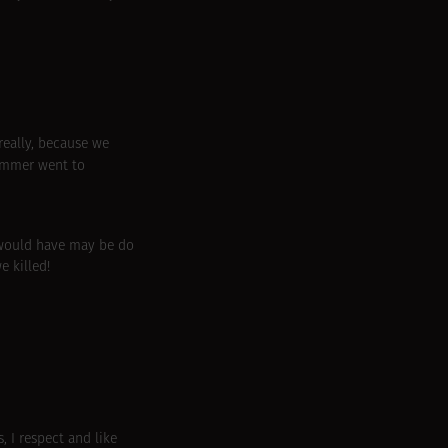
really, because we
ummer went to
I would have may be do
e killed!
, I respect and like