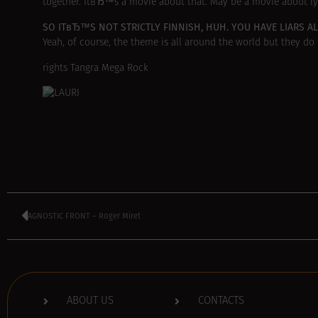
together. ItвЂ™s a movie about that. May be a movie about ly
SO ITвЂ™S NOT STRICTLY FINNISH, HUH. YOU HAVE LIARS A
Yeah, of course, the theme is all around the world but they do t
rights Tangra Mega Rock
AGNOSTIC FRONT – Roger Miret
ABOUT US
CONTACTS