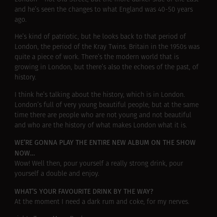
and he’s seen the changes to what England was 40-50 years
ago.
He’s kind of patriotic, but he looks back to that period of
London, the period of the Kray Twins. Britain in the 1950s was
quite a piece of work. There’s the modern world that is
growing in London, but there’s also the echoes of the past, of
history.
I think he’s talking about the history, which is in London.
London’s full of very young beautiful people, but at the same
time there are people who are not young and not beautiful
and who are the history of what makes London what it is.
WE’RE GONNA PLAY THE ENTIRE NEW ALBUM ON THE SHOW
NOW…
Wow! Well then, pour yourself a really strong drink, pour
yourself a double and enjoy.
WHAT’S YOUR FAVOURITE DRINK BY THE WAY?
At the moment I need a dark rum and coke, for my nerves.