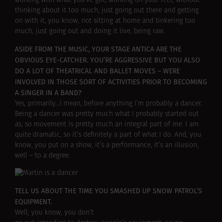
working with what you’ve got, working on your feet, without
thinking about it too much, just going out there and getting
on with it, you know, not sitting at home and tinkering too
much, just going out and doing it live, being raw.
ASIDE FROM THE MUSIC, YOUR STAGE ANTICA ARE THE
OBVIOUS EYE-CATCHER. YOU’RE AGGRESSIVE BUT YOU ALSO
DO A LOT OF THEATRICAL AND BALLET MOVES – WERE
INVOLVED IN THOSE SORT OF ACTIVITIES PRIOR TO BECOMING
A SINGER IN A BAND?
Yes, primarily…I mean, before anything I’m probably a dancer.
Being a dancer was pretty much what I probably started out
as, so movement is pretty much an integral part of me. I am
quite dramatic, so it’s definitely a part of what I do. And, you
know, you put on a show, it’s a performance, it’s an illusion,
well – to a degree.
TELL US ABOUT THE TIME YOU SMASHED UP SNOW PATROL’S
EQUIPMENT.
Well, you know, you don’t