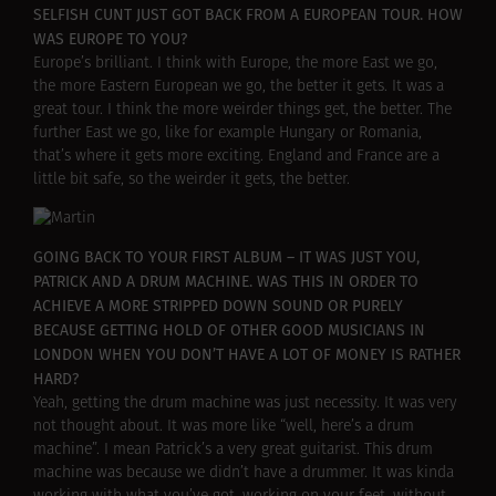
SELFISH CUNT JUST GOT BACK FROM A EUROPEAN TOUR. HOW
WAS EUROPE TO YOU?
Europe’s brilliant. I think with Europe, the more East we go,
the more Eastern European we go, the better it gets. It was a
great tour. I think the more weirder things get, the better. The
further East we go, like for example Hungary or Romania,
that’s where it gets more exciting. England and France are a
little bit safe, so the weirder it gets, the better.
GOING BACK TO YOUR FIRST ALBUM – IT WAS JUST YOU,
PATRICK AND A DRUM MACHINE. WAS THIS IN ORDER TO
ACHIEVE A MORE STRIPPED DOWN SOUND OR PURELY
BECAUSE GETTING HOLD OF OTHER GOOD MUSICIANS IN
LONDON WHEN YOU DON’T HAVE A LOT OF MONEY IS RATHER
HARD?
Yeah, getting the drum machine was just necessity. It was very
not thought about. It was more like “well, here’s a drum
machine”. I mean Patrick’s a very great guitarist. This drum
machine was because we didn’t have a drummer. It was kinda