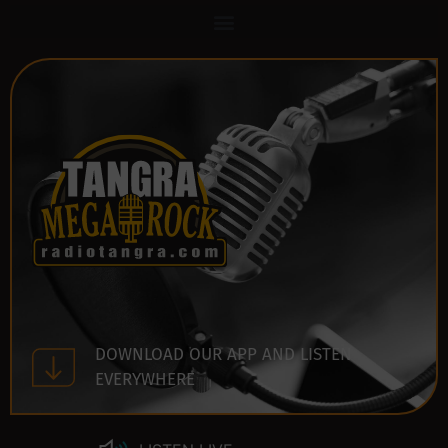
DOWNLOAD OUR APP AND LISTEN
EVERYWHERE