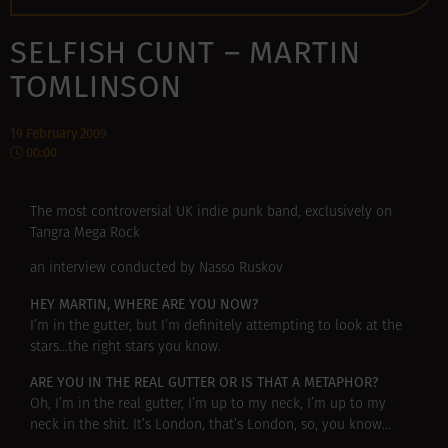
SELFISH CUNT – MARTIN
TOMLINSON
19 February 2009
00:00
The most controversial UK indie punk band, exclusively on
Tangra Mega Rock
an interview conducted by Nasso Ruskov
HEY MARTIN, WHERE ARE YOU NOW?
I’m in the gutter, but I’m definitely attempting to look at the
stars…the right stars you know.
ARE YOU IN THE REAL GUTTER OR IS THAT A METAPHOR?
Oh, I’m in the real gutter, I’m up to my neck, I’m up to my
neck in the shit. It’s London, that’s London, so, you know…