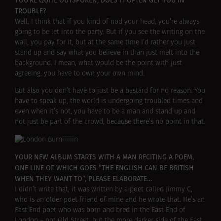
YOU’RE QUITE OUTSPOKEN, DOES IT OFTEN GET YOU IN
TROUBLE?
Well, I think that if you kind of nod your head, you’re always
going to be let into the party. But if you see the writing on the
wall, you pay for it, but at the same time I’d rather you just
stand up and say what you believe in than just melt into the
background. I mean, what would be the point with just
agreeing, you have to own your own mind.
But also you don’t have to just be a bastard for no reason. You
have to speak up, the world is undergoing troubled times and
even when it’s not, you have to be a man and stand up and
not just be part of the crowd, because there’s no point in that.
YOUR NEW ALBUM STARTS WITH A MAN RECITING A POEM,
ONE LINE OF WHICH GOES “THE ENGLISH CAN BE BRITISH
WHEN THEY WANT TO”, PLEASE ELABORATE…
I didn’t write that, it was written by a poet called Jimmy C,
who is an older poet friend of mine and he wrote that. He’s an
East End poet who was born and bred in the East End of
London – not Old Street, but the more darker side of the East