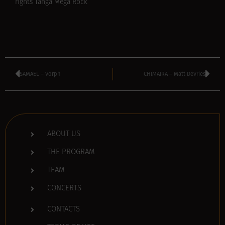
rights Tanga Mega Rock
SAMAEL – Vorph
CHIMAIRA – Matt DeVries
ABOUT US
THE PROGRAM
TEAM
CONCERTS
CONTACTS