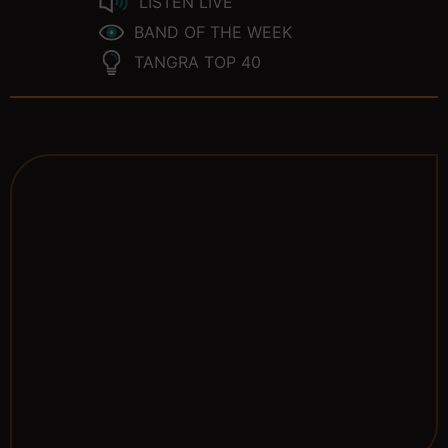
LISTEN LIVE
BAND OF THE WEEK
TANGRA TOP 40