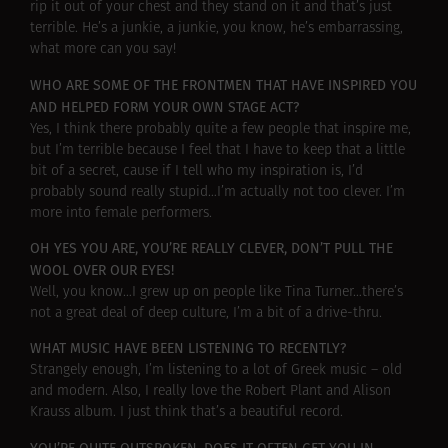
rip it out of your chest and they stand on it and that’s just
terrible. He’s a junkie, a junkie, you know, he’s embarrassing,
what more can you say!
WHO ARE SOME OF THE FRONTMEN THAT HAVE INSPIRED YOU
AND HELPED FORM YOUR OWN STAGE ACT?
Yes, I think there probably quite a few people that inspire me,
but I’m terrible because I feel that I have to keep that a little
bit of a secret, cause if I tell who my inspiration is, I’d
probably sound really stupid…I’m actually not too clever. I’m
more into female performers.
OH YES YOU ARE, YOU’RE REALLY CLEVER, DON’T PULL THE
WOOL OVER OUR EYES!
Well, you know…I grew up on people like Tina Turner…there’s
not a great deal of deep culture, I’m a bit of a drive-thru.
WHAT MUSIC HAVE BEEN LISTENING TO RECENTLY?
Strangely enough, I’m listening to a lot of Greek music – old
and modern. Also, I really love the Robert Plant and Alison
Krauss album. I just think that’s a beautiful record.