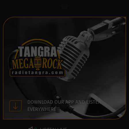
DOWNLOAD OUR APP AND LISTEN
EVERYWHERE