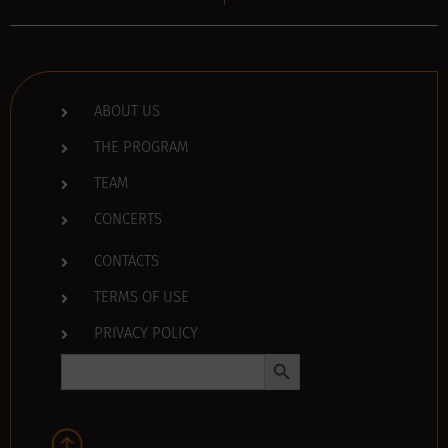
ABOUT US
THE PROGRAM
TEAM
CONCERTS
CONTACTS
TERMS OF USE
PRIVACY POLICY
Search Button
Search
for: