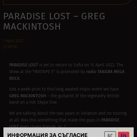
PARADISE LOST – GREG
MACKINTOSH
7 April 2022
00:00
PARADISE LOST
is set to return to Sofia on 15 Аpril 2022. The
radio TANGRA MEGA
show at the *MIXTAPE 5* is promoted by
ROCK
.
Just a week prior to this long awated major event we have
GREG MACKINTOSH
– the guitarist of the legenadry British
band on a hot
Skype
line.
We are talking about the two years in isolation and no touring
PARADISE
at all. Was this something that made the guys in
LOST
even closer friends, or…?
ИНФОРМАЦИЯ ЗА СЪГЛАСИЕ
БГ
EN