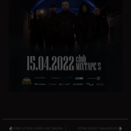
BOBBY of DER HUNDS and TANGRA
PETAR DIMOFF BALGAREVECA