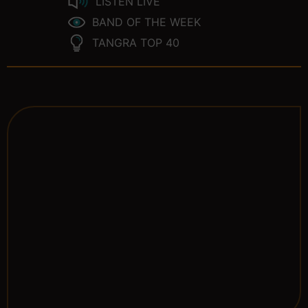
LISTEN LIVE
BAND OF THE WEEK
TANGRA TOP 40