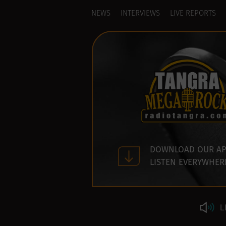
NEWS
INTERVIEWS
LIVE REPORTS
DOWNLOAD OUR AP
LISTEN EVERYWHER
L