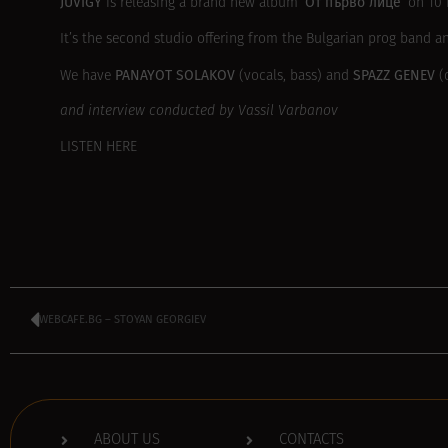
JUVIGY
‘От първо лице’
is releasing a brand new album
on 10 
It’s the second studio offering from the Bulgarian prog band 
PANAYOT SOLAKOV
SPAZZ GENEV
We have
(vocals, bass) and
(d
and interview conducted by Vassil Varbanov
LISTEN HERE
WEBCAFE.BG – STOYAN GEORGIEV
ABOUT US
CONTACTS