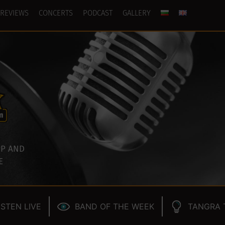
REVIEWS
CONCERTS
PODCAST
GALLERY
P AND
E
ISTEN LIVE
BAND OF THE WEEK
TANGRA 