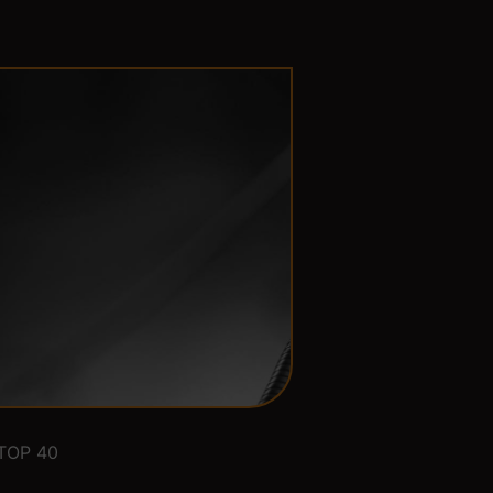
TOP 40