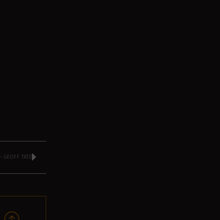
 GEOFF TATE