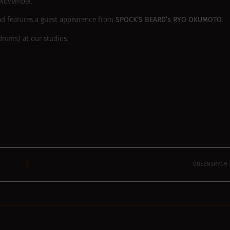
November.
SPOCK’S BEARD’s RYO OKUMOTO
and features a guest appearence from
.
rums) at our studios.
QUEENSRYCH –