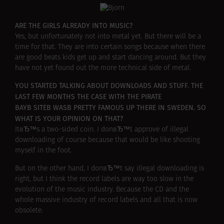
ARE THE GIRLS ALREADY INTO MUSIC?
Yes, but unfortunately not into metal yet. But there will be a
time for that. They are into certain songs because when there
are good beats kids get up and start dancing around. But they
have not yet found out the more technical side of metal.
YOU STARTED TALKING ABOUT DOWNLOADS AND STUFF. THE
LAST FEW MONTHS THE CASE WITH THE PIRATE
BAYВ SITEВ WASВ PRETTY FAMOUS UP THERE IN SWEDEN. SO
WHAT IS YOUR OPINION ON THAT?
ItвЂ™s a two-sided coin. I donвЂ™t approve of illegal
downloading of course because that would be like shooting
myself in the foot.
But on the other hand, I donвЂ™t say illegal downloading is
right, but I think the record labels are way too slow in the
evolution of the music industry. Because the CD and the
whole massive industry of record labels and all that is now
obsolete.