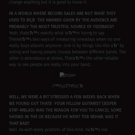
change anything but it is good to know it.
IN A WORLD WHERE RECORD SALES ARE NOT WHAT THEY
USED TO BE,В THE AWARDS GIVEN BY THE AUDIENCE ARE
PROBABLY THE MOST TRUSTFUL SOURCE OF FEEDBACK?
Yeah, thatвЂ™s exactly what IвЂ™m trying to say.
ThereвЂ™s two ways of measuring nowadays when no one
really buys albums anymore. One is by things like this вЂ“ by
voting and having people choose between different bands. The
other is attendance at shows. ThatвЂ™s the other reliable
way to see people are really into your band.
Р™РµСЃРїРµСЂ
WELL, WE WERE A BIT STRESSED A FEW WEEKS BACK WHEN
WE FOUND OUT THATВ YOUR FELLOW GUITARIST (JESPER
STRГ–MBLAD) WAS THE REASON FOR YOU TO CANCEL SOME
SHOWS IN THE UK BECAUSE HE WENT TOВ REHAB. WAS IT
THAT BAD?
Well. As with every problem of this kind. ItвЂ™s not