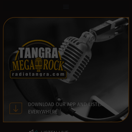
DOWNLOAD OUR APP AND LISTEN
EVERYWHERE