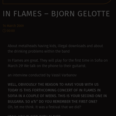
IN FLAMES – BJORN GELOTTE
16 March 2009
00:00
About metalheads having kids, illegal downloads and about
the drinking problems within the band
In Flames are great. They will play for the first time in Sofia on
March 29! We talk on the phone to their guitarist.
an interview conducted by Vassil Varbanov
WELL, OBVIOUSLY THE REASON TO HAVE YOUВ WITH US
TODAY IS THIS FORTHCOMING CONCERT OF IN FLAMES IN
SOFIA IN A COUPLE OF WEEKS. THIS IS YOUR SECOND ONE IN
BULGARIA. SO вЂ“ DO YOU REMEMBER THE FIRST ONE?
Oh, let me think. It was a festival that we did?