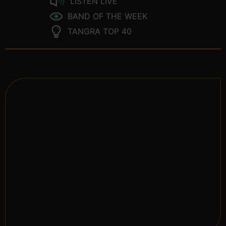
LISTEN LIVE
BAND OF THE WEEK
TANGRA TOP 40