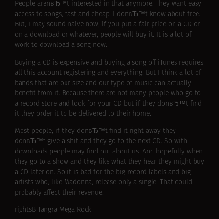
People arenвЂ™t interested in that anymore. They want easy
access to songs, fast and cheap. I donвЂ™t know about free.
But, I may sound naive now, if you put a fair price on a CD or
on a download or whatever, people will buy it. It is a lot of
work to download a song now.
Buying a CD is expensive and buying a song off iTunes requires
all this account registering and everything. But I think a lot of
bands that are our size and our type of music can actually
benefit from it. Because there are not many people who go to
a record store and look for your CD but if they donвЂ™t find
it they order it to be delivered to their home.
Most people, if they donвЂ™t find it right away they
donвЂ™t give a shit and they go to the next CD. So with
downloads people may find out about us. And hopefully when
they go to a show and they like what they hear they might buy
a CD later on. So it is bad for the big record labels and big
artists who, like Madonna, release only a single. That could
probably affect their revenue.
rightsВ Tangra Mega Rock