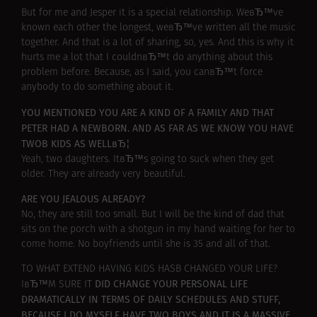
But for me and Jesper it is a special relationship. WeвЂ™ve
known each other the longest, weвЂ™ve written all the music
together. And that is a lot of sharing, so, yes. And this is why it
hurts me a lot that I couldnвЂ™t do anything about this
problem before. Because, as I said, you canвЂ™t force
anybody to do something about it.
YOU MENTIONED YOU ARE A KIND OF A FAMILY AND THAT
PETER HAD A NEWBORN. AND AS FAR AS WE KNOW YOU HAVE
TWOВ KIDS AS WELLвЂ¦
Yeah, two daughters. ItвЂ™s going to suck when they get
older. They are already very beautiful.
ARE YOU JEALOUS ALREADY?
No, they are still too small. But I will be the kind of dad that
sits on the porch with a shotgun in my hand waiting for her to
come home. No boyfriends until she is 35 and all of that.
TO WHAT EXTEND HAVING KIDS HASВ CHANGED YOUR LIFE?
DID CHANGE YOUR PERSONAL LIFE
IвЂ™M SURE IT
DRAMATICALLY IN TERMS OF DAILY SCHEDULES AND STUFF,
BECAUSE I DO MYSELF HAVE TWO BOYS AND IT IS A MASSIVE