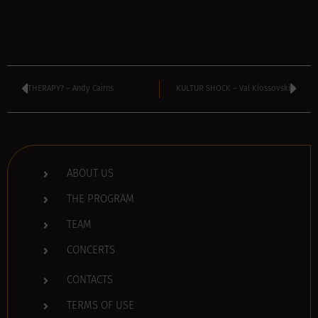
THERAPY? – Andy Cairns
KULTUR SHOCK – Val Kiossovski
ABOUT US
THE PROGRAM
TEAM
CONCERTS
CONTACTS
TERMS OF USE