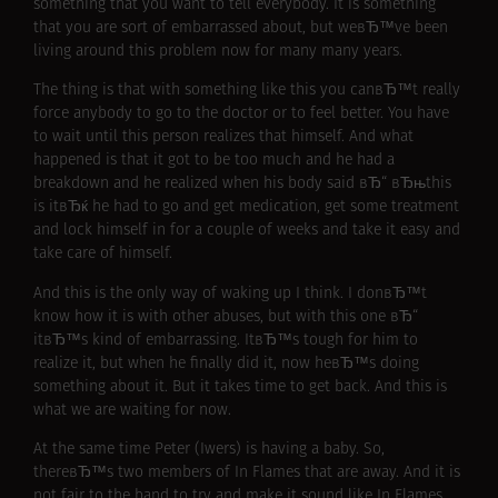
something that you want to tell everybody. It is something
that you are sort of embarrassed about, but weвЂ™ve been
living around this problem now for many many years.
The thing is that with something like this you canвЂ™t really
force anybody to go to the doctor or to feel better. You have
to wait until this person realizes that himself. And what
happened is that it got to be too much and he had a
breakdown and he realized when his body said вЂ“ вЂњthis
is itвЂќ he had to go and get medication, get some treatment
and lock himself in for a couple of weeks and take it easy and
take care of himself.
And this is the only way of waking up I think. I donвЂ™t
know how it is with other abuses, but with this one вЂ“
itвЂ™s kind of embarrassing. ItвЂ™s tough for him to
realize it, but when he finally did it, now heвЂ™s doing
something about it. But it takes time to get back. And this is
what we are waiting for now.
At the same time Peter (Iwers) is having a baby. So,
thereвЂ™s two members of In Flames that are away. And it is
not fair to the band to try and make it sound like In Flames