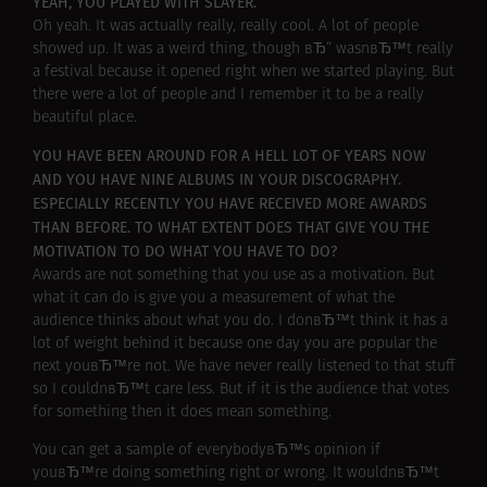
YEAH, YOU PLAYED WITH SLAYER.
Oh yeah. It was actually really, really cool. A lot of people
showed up. It was a weird thing, though вЂ“ wasnвЂ™t really
a festival because it opened right when we started playing. But
there were a lot of people and I remember it to be a really
beautiful place.
YOU HAVE BEEN AROUND FOR A HELL LOT OF YEARS NOW
AND YOU HAVE NINE ALBUMS IN YOUR DISCOGRAPHY.
ESPECIALLY RECENTLY YOU HAVE RECEIVED MORE AWARDS
THAN BEFORE. TO WHAT EXTENT DOES THAT GIVE YOU THE
MOTIVATION TO DO WHAT YOU HAVE TO DO?
Awards are not something that you use as a motivation. But
what it can do is give you a measurement of what the
audience thinks about what you do. I donвЂ™t think it has a
lot of weight behind it because one day you are popular the
next youвЂ™re not. We have never really listened to that stuff
so I couldnвЂ™t care less. But if it is the audience that votes
for something then it does mean something.
You can get a sample of everybodyвЂ™s opinion if
youвЂ™re doing something right or wrong. It wouldnвЂ™t