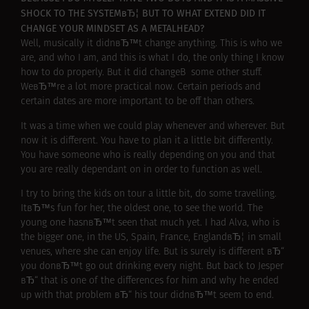
SHOCK TO THE SYSTEMвЂ¦ BUT TO WHAT EXTEND DID IT
CHANGE YOUR MINDSET AS A METALHEAD?
Well, musically it didnвЂ™t change anything. This is who we
are, and who I am, and this is what I do, the only thing I know
how to do properly. But it did changeВ some other stuff.
WeвЂ™re a lot more practical now. Certain periods and
certain dates are more important to be off than others.
It was a time when we could play whenever and wherever. But
now it is different. You have to plan it a little bit differently.
You have someone who is really depending on you and that
you are really dependant on in order to function as well.
I try to bring the kids on tour a little bit, do some travelling.
ItвЂ™s fun for her, the oldest one, to see the world. The
young one hasnвЂ™t seen that much yet. I had Alva, who is
the bigger one, in the US, Spain, France, EnglandвЂ¦ in small
venues, where she can enjoy life. But is surely is different вЂ“
you donвЂ™t go out drinking every night. But back to Jesper
вЂ“ that is one of the differences for him and why he ended
up with that problem вЂ“ his tour didnвЂ™t seem to end.