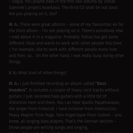
– Edguy. You played bass in the first two albums by Tobias
Sammet’s project Avantasia. The third CD shall be out soon.
Are you playing on it, too?
M. G.:
These were great albums – some of my favourites. As for
the third album – I’m not playing on it. There’s somebody else.
I read about it in a magazine. Probably Tobias has got some
different ideas and wants to work with other people this time.
I, for example, like to work with different people every now
and then, so… On the other hand, I was really busy doing other
things.
V. V.:
What kind of other things?
M. G.:
“Bass
I just finished recording an album called
Invaders”
. It includes a couple of heavy rock tracks without
guitars. I just recorded bass guitars with a little bit of
distortion here and there. You can hear Apollo Papathanasio,
the singer from Firewind. I have Schmier from Destruction,
Peavy Wagner from Rage, Tom Angelripper from Sodom – you
know, all singing bass players. That’s the German section –
those people are writing songs and singing.