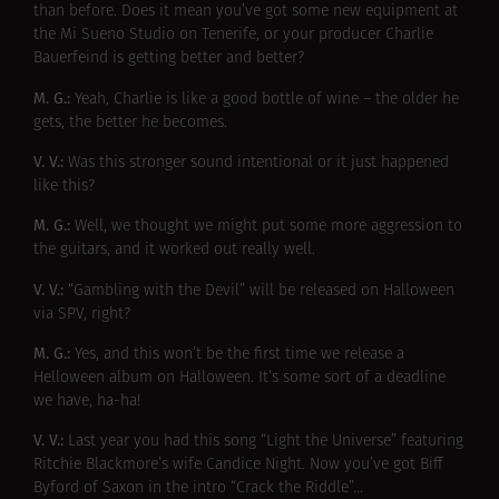
than before. Does it mean you’ve got some new equipment at
the Mi Sueno Studio on Tenerife, or your producer Charlie
Bauerfeind is getting better and better?
M. G.:
Yeah, Charlie is like a good bottle of wine – the older he
gets, the better he becomes.
V. V.:
Was this stronger sound intentional or it just happened
like this?
M. G.:
Well, we thought we might put some more aggression to
the guitars, and it worked out really well.
V. V.:
“Gambling with the Devil” will be released on Halloween
via SPV, right?
M. G.:
Yes, and this won’t be the first time we release a
Helloween album on Halloween. It’s some sort of a deadline
we have, ha-ha!
V. V.:
Last year you had this song “Light the Universe” featuring
Ritchie Blackmore’s wife Candice Night. Now you’ve got Biff
Byford of Saxon in the intro “Crack the Riddle”…