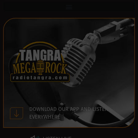
DOWNLOAD OUR APP AND LISTEN
EVERYWHERE