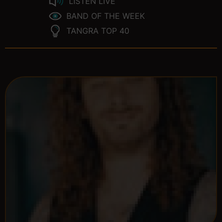
LISTEN LIVE
BAND OF THE WEEK
TANGRA TOP 40