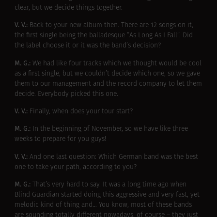
clear, but we decide things together.
V. V.:
Back to your new album then. There are 12 songs on it,
the first single being the balladesque “As Long As I Fall”. Did
the label choose it or it was the band’s decision?
M. G.:
We had like four tracks which we thought would be cool
as a first single, but we couldn’t decide which one, so we gave
them to our management and the record company to let them
decide. Everybody picked this one.
V. V.:
Finally, when does your tour start?
M. G.:
In the beginning of November, so we have like three
weeks to prepare for you guys!
V. V.:
And one last question: Which German band was the best
one to take your path, according to you?
M. G.:
That’s very hard to say. It was a long time ago when
Blind Guardian started doing this aggressive and very fast, yet
melodic kind of thing and… You know, most of these bands
are sounding totally different nowadays, of course – they just