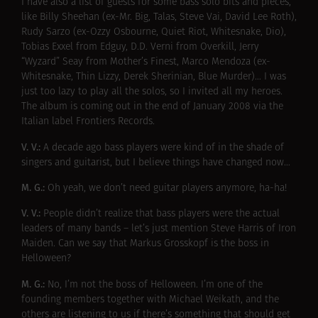
I have also a list of guests for some bass solo bits and pieces,
like Billy Sheehan (ex-Mr. Big, Talas, Steve Vai, David Lee Roth),
Rudy Sarzo (ex-Ozzy Osbourne, Quiet Riot, Whitesnake, Dio),
Tobias Exxel from Edguy, D.D. Verni from Overkill, Jerry
“Wyzard” Seay from Mother’s Finest, Marco Mendoza (ex-
Whitesnake, Thin Lizzy, Derek Sherinian, Blue Murder)… I was
just too lazy to play all the solos, so I invited all my heroes.
The album is coming out in the end of January 2008 via the
Italian label Frontiers Records.
V. V.:
A decade ago bass players were kind of in the shade of
singers and guitarist, but I believe things have changed now…
M. G.:
Oh yeah, we don’t need guitar players anymore, ha-ha!
V. V.:
People didn’t realize that bass players were the actual
leaders of many bands – let’s just mention Steve Harris of Iron
Maiden. Can we say that Markus Grosskopf is the boss in
Helloween?
M. G.:
No, I’m not the boss of Helloween. I’m one of the
founding members together with
Michael Weikath
, and the
others are listening to us if there’s something that should get