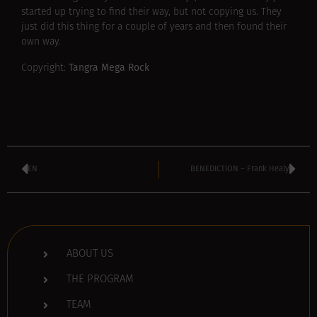
started up trying to find their way, but not copying us. They
just did this thing for a couple of years and then found their
own way.
Tangra Mega Rock
Copyright:
EN
BENEDICTION – Frank Healy
ABOUT US
THE PROGRAM
TEAM