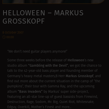
HELLOWEEN – MARKUS
GROSSKOPF
8 October 2007
00:00
“We don’t need guitar players anymore!”
Helloween
Some three weeks before the release of
‘s new
“Gambling with the Devil”
studio album
, we got the chance to
talk to the 42-year-old bass player and founding member of
Markus Grosskopf
Germany’s heavy metal masters,В Herr
, and
find out more about the current situation in the camp of “the
pumpkins”, their tour with Gamma Ray, and the upcoming
“Bass Invaders”
album
by Markus’ super side-project,
featuring an all-star line-up of guest bassists from Firewind,
Destruction, Rage, Sodom, Mr. Big, Quiet Riot, Whitesnake,
Edguy, Overkill, Mother’s Finest and more…