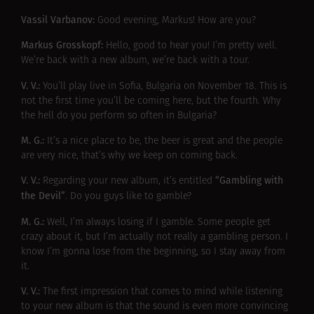
Vassil Varbanov:
Good evening, Markus! How are you?
Markus Grosskopf:
Hello, good to hear you! I’m pretty well.
We’re back with a new album, we’re back with a tour.
V. V.:
You’ll play live in Sofia, Bulgaria on November 18. This is
not the first time you’ll be coming here, but the fourth. Why
the hell do you perform so often in Bulgaria?
M. G.:
It’s a nice place to be, the beer is great and the people
are very nice, that’s why we keep on coming back.
V. V.:
“Gambling with
Regarding your new album, it’s entitled
the Devil”
. Do you guys like to gamble?
M. G.:
Well, I’m always losing if I gamble. Some people get
crazy about it, but I’m actually not really a gambling person. I
know I’m gonna lose from the beginning, so I stay away from
it.
V. V.:
The first impression that comes to mind while listening
to your new album is that the sound is even more convincing