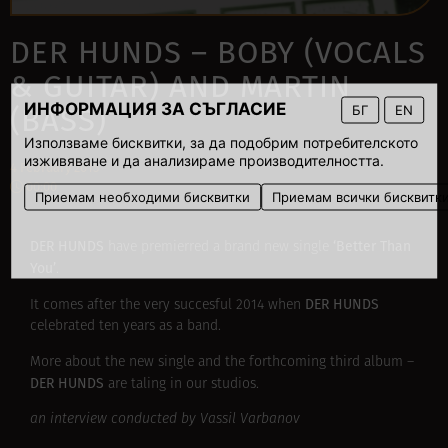
DER HUNDS – BOBY (VOCALS
& GUITAR) AND MARTIN
ИНФОРМАЦИЯ ЗА СЪГЛАСИЕ
БГ
EN
(BASS)
Използваме бисквитки, за да подобрим потребителското
изживяване и да анализираме производителността.
4 February 2015
00:00
Приемам необходими бисквитки
Приемам всички бисквитк
DER HUNDS
‘Better Than
have premierred a brand new single
You’
.
DER HUNDS
It comes after the very succesful 2014 when
celebrated ten years as a band.
More about the new single and the forthcoming third album –
DER HUNDS
are taling
in our studios.
an interview conducted by Vassil Varbanov