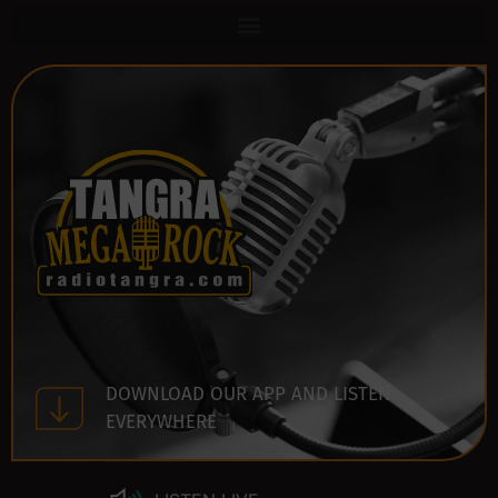
DOWNLOAD OUR APP AND LISTEN
EVERYWHERE