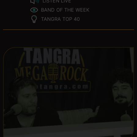
LISTEN LIVE
BAND OF THE WEEK
TANGRA TOP 40