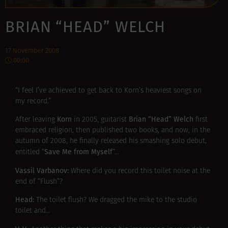
BRIAN “HEAD” WELCH
17 November 2008
00:00
“I feel I’ve achieved to get back to Korn’s heaviest songs on
my record.”
Korn
Brian “Head” Welch
After leaving
in 2005, guitarist
first
embraced religion, then published two books, and now, in the
autumn of 2008, he finally released his smashing solo debut,
Save Me from Myself
entitled “
“…
Vassil Varbanov:
Where did you record this toilet noise at the
end of “Flush”?
Head:
The toilet flush? We dragged the mike to the studio
toilet and…