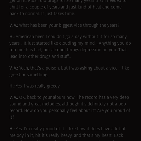
get on it. Plus I did drugs for so many years that I needed to
chill for a couple of years and just kind of heal and come
back to normal. It just takes time.
V. V.:
What has been your biggest vice through the years?
H.:
American beer. I couldn’t go a day without it for so many
years… It just started like clouding my mind… Anything you do
too much is bad, but alcohol brings depression on you. That
lead into other drugs and stuff…
V. V.:
Yeah, that’s a poison, but I was asking about a vice – like
greed or something.
H.:
Yes, I was really greedy.
V. V.:
OK, back to your album now. The record has a very deep
sound and great melodies, although it’s definitely not a pop
record. How do you personally feel about it? Are you proud of
it?
H.:
Yes, I’m really proud of it. I like how it does have a lot of
melody in it, bit it’s really heavy, and that’s my heart. Back