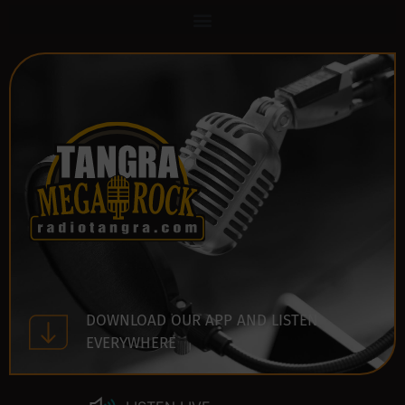
DOWNLOAD OUR APP AND LISTEN
EVERYWHERE