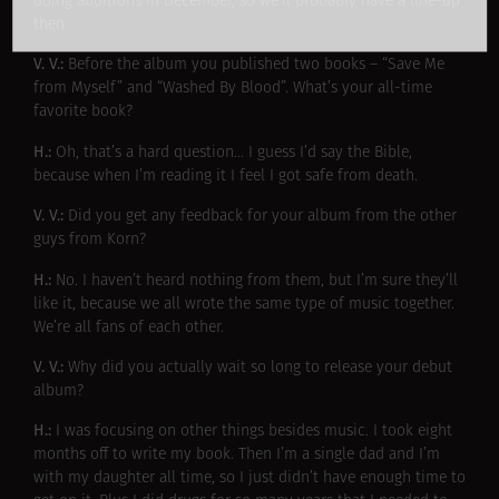
doing auditions in December, so we’ll probably have a line-up
then.
V. V.:
Before the album you published two books – “Save Me
from Myself” and “Washed By Blood”. What’s your all-time
favorite book?
H.:
Oh, that’s a hard question… I guess I’d say the Bible,
because when I’m reading it I feel I got safe from death.
V. V.:
Did you get any feedback for your album from the other
guys from Korn?
H.:
No. I haven’t heard nothing from them, but I’m sure they’ll
like it, because we all wrote the same type of music together.
We’re all fans of each other.
V. V.:
Why did you actually wait so long to release your debut
album?
H.:
I was focusing on other things besides music. I took eight
months off to write my book. Then I’m a single dad and I’m
with my daughter all time, so I just didn’t have enough time to