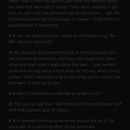
when I was in Korn my favorite part were our heaviest songs –
the ones that were full of energy. That’s what I wanted to get
back to, and I feel I’ve achieved that on this record – I got the
melodies without being too poppy or cheesy. I think there’s a
good balance of everything.
V. V.:
We can hear some kids’ voices on the fourth song, “Re-
Bel”. Who are these kids?
H.:
My daughter and some other kids. A friend knew this girl
and a couple of other kids, and they came down with some
other kids that I didn’t really know that well – I just needed
some kids to sing like a school choir. By the way, what’s funny
is that I didn’t have them sing to that song, but to a piano line
that went to their vocal line.
V. V.:
Don’t you think it sounds like an angelic choir?
H.:
Yes, you can say that. I like the mix of this really heavy stuff
with this euphoric type of music…
V. V.:
It reminds me of a horror movie soundtrack, so it has
some sort of a terrifying effect at the same time…