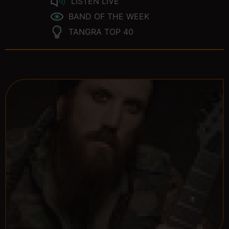
LISTEN LIVE
BAND OF THE WEEK
TANGRA TOP 40