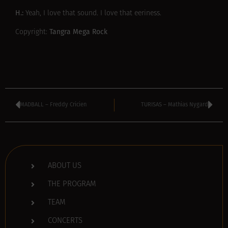
H.:
Yeah, I love that sound. I love that eeriness.
Tangra Mega Rock
Copyright:
MADBALL – Freddy Cricien
TURISAS – Mathias Nygard
ABOUT US
THE PROGRAM
TEAM
CONCERTS