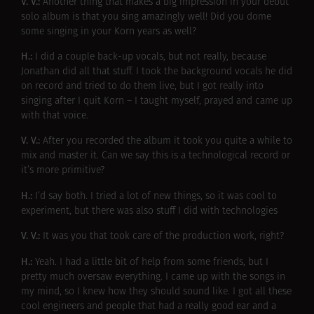
V. V.:
Another thing that makes a big impression in your debut
solo album is that you sing amazingly well! Did you dome
some singing in your Korn years as well?
H.:
I did a couple back-up vocals, but not really, because
Jonathan did all that stuff. I took the background vocals he did
on record and tried to do them live, but I got really into
singing after I quit Korn – I taught myself, prayed and came up
with that voice.
V. V.:
After you recorded the album it took you quite a while to
mix and master it. Can we say this is a technological record or
it’s more primitive?
H.:
I’d say both. I tried a lot of new things, so it was cool to
experiment, but there was also stuff I did with technologies
V. V.:
It was you that took care of the production work, right?
H.:
Yeah. I had a little bit of help from some friends, but I
pretty much oversaw everything. I came up with the songs in
my mind, so I knew how they should sound like. I got all these
cool engineers and people that had a really good ear and a